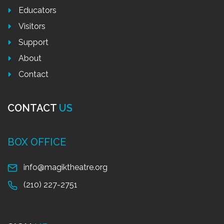
Educators
Visitors
Support
About
Contact
CONTACT
US
BOX OFFICE
info@magiktheatre.org
(210) 227-2751