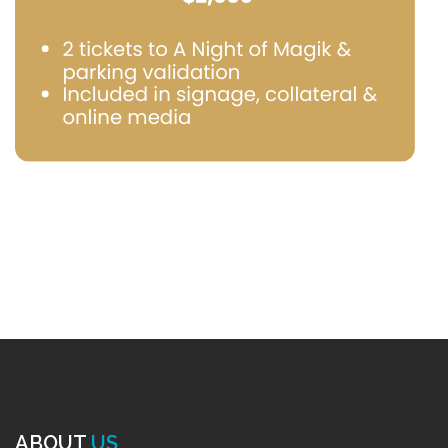
ABOUT
US