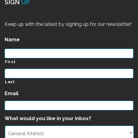
SIGN
UP
Keep up with the latest by signing up for our newsletter!
Name
*
First
Last
Email
*
What would you like in your inbox?