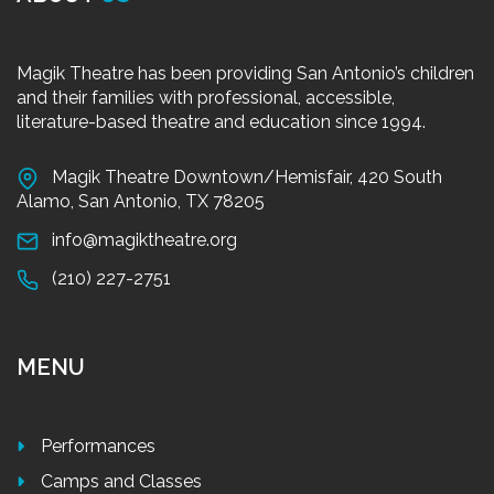
Magik Theatre has been providing San Antonio’s children
and their families with professional, accessible,
literature-based theatre and education since 1994.
Magik Theatre Downtown/Hemisfair, 420 South
Alamo, San Antonio, TX 78205
info@magiktheatre.org
(210) 227-2751
MENU
Performances
Camps and Classes