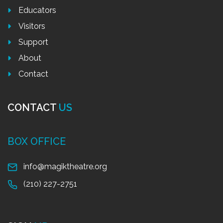
Educators
Visitors
Support
About
Contact
CONTACT
US
BOX OFFICE
info@magiktheatre.org
(210) 227-2751