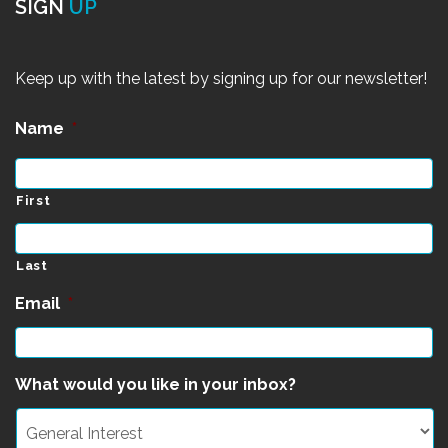
SIGN
UP
Keep up with the latest by signing up for our newsletter!
Name
*
First
Last
Email
*
What would you like in your inbox?