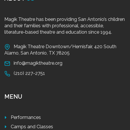
Magik Theatre has been providing San Antonio’s children
and their families with professional, accessible,
literature-based theatre and education since 1994.
Magik Theatre Downtown/Hemisfair, 420 South
Alamo, San Antonio, TX 78205
info@magiktheatre.org
(210) 227-2751
MENU
Performances
Camps and Classes