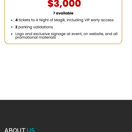
ABOUT
US