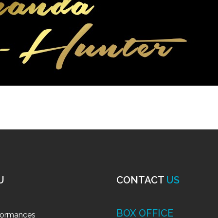
U
CONTACT
US
BOX OFFICE
formances