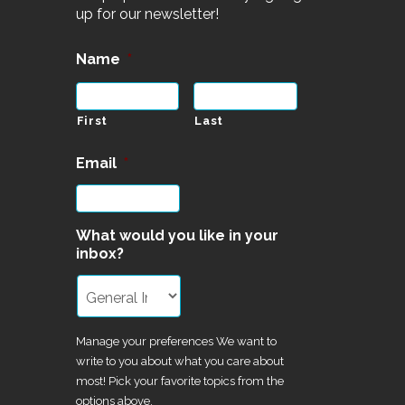
up for our newsletter!
Name
*
First
Last
Email
*
What would you like in your
inbox?
Manage your preferences We want to
write to you about what you care about
most! Pick your favorite topics from the
options above.