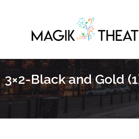
3×2-Black and Gold (1