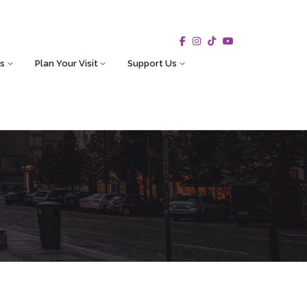
s
Plan Your Visit
Support Us