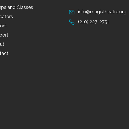
ps and Classes
info@magiktheatre.org
cators
(210) 227-2751
tors
port
ut
tact