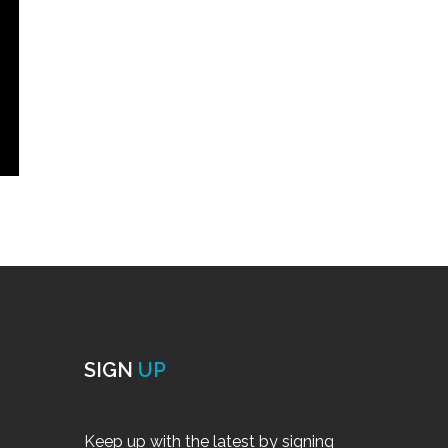
SIGN
UP
Keep up with the latest by signing