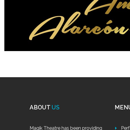
ABOUT
US
MEN
Magik Theatre has been providing
Per