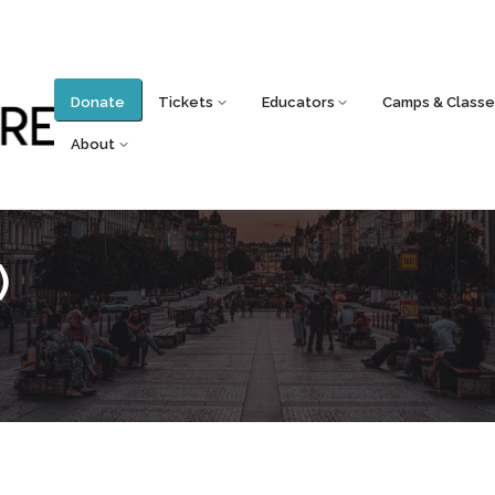
Donate
Tickets
Educators
Camps & Classe
About
)