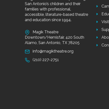
San Antonio’s children and their
Cam
families with professional,
Edu
accessible, literature-based theatre
and education since 1994.
Visi
Sup
Magik Theatre
Downtown/Hemisfair, 420 South
Abo
Alamo, San Antonio, TX 78205
Con
info@magiktheatre.org
(210) 227-2751