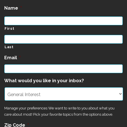
Name
*
First
Last
Email
*
What would you like in your inbox?
Manage your preferences We want to write to you about what you
care about most! Pick your favorite topics from the options above.
Zip Code
*