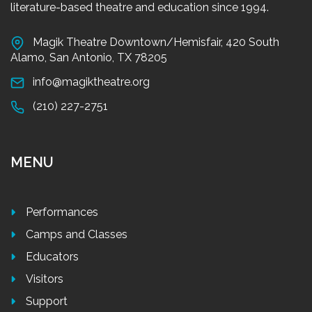
literature-based theatre and education since 1994.
Magik Theatre Downtown/Hemisfair, 420 South
Alamo, San Antonio, TX 78205
info@magiktheatre.org
(210) 227-2751
MENU
Performances
Camps and Classes
Educators
Visitors
Support