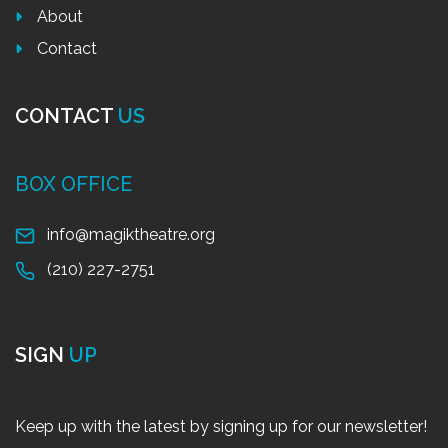
About
Contact
CONTACT
US
BOX OFFICE
info@magiktheatre.org
(210) 227-2751
SIGN
UP
Keep up with the latest by signing up for our newsletter!