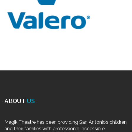
ABOUT
US
Magik Theatre has been providing San Antonio’s children
and their families with professional, accessible,