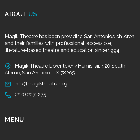
ABOUT
US
Magik Theatre has been providing San Antonio’s children
and their families with professional, accessible,
literature-based theatre and education since 1994.
Magik Theatre Downtown/Hemisfair, 420 South
Alamo, San Antonio, TX 78205
info@magiktheatre.org
(210) 227-2751
MENU