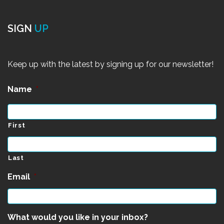
SIGN
UP
Keep up with the latest by signing up for our newsletter!
Name
*
First
Last
Email
*
What would you like in your inbox?