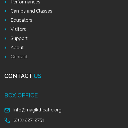
Performances
Camps and Classes
Educators
Visitors
Support
About
Contact
CONTACT
US
BOX OFFICE
info@magiktheatre.org
(210) 227-2751