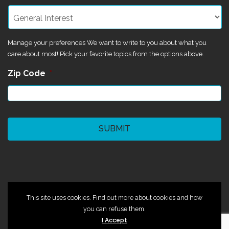
Manage your preferences We want to write to you about what you
care about most! Pick your favorite topics from the options above.
Zip Code
*
CAPTCHA
©2024 Magik Theatre
This site uses cookies. Find out more about cookies and how
you can refuse them.
I Accept