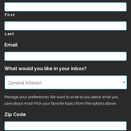
First
Last
Email
*
What would you like in your inbox?
Manage your preferences We want to write to you about what you
care about most! Pick your favorite topics from the options above.
Zip Code
*