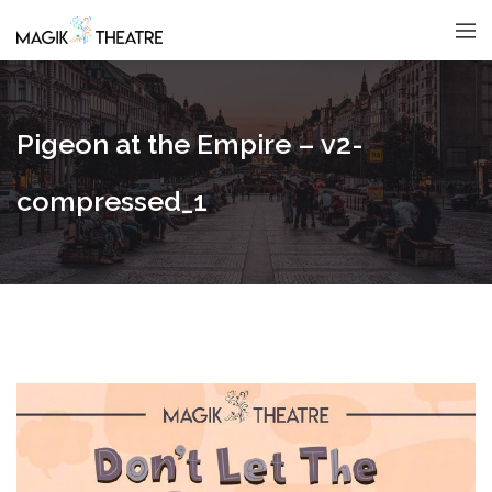
Pigeon at the Empire – v2-
compressed_1