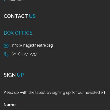
CONTACT
US
BOX OFFICE
info@magiktheatre.org
(210) 227-2751
SIGN
UP
Keep up with the latest by signing up for our newsletter!
Name
*