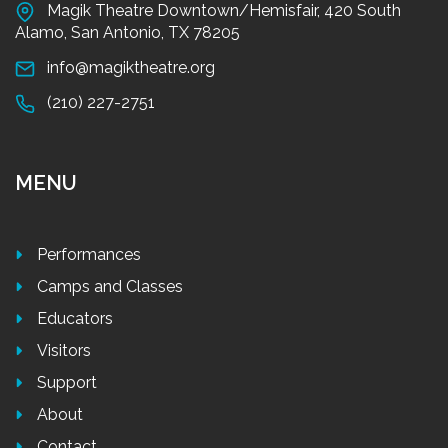
Magik Theatre Downtown/Hemisfair, 420 South
Alamo, San Antonio, TX 78205
info@magiktheatre.org
(210) 227-2751
MENU
Performances
Camps and Classes
Educators
Visitors
Support
About
Contact