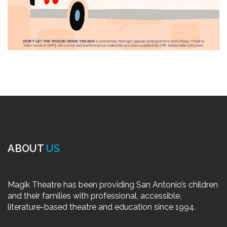
ABOUT
US
Magik Theatre has been providing San Antonio’s children
and their families with professional, accessible,
literature-based theatre and education since 1994.