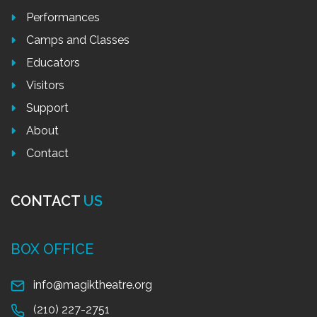
Performances
Camps and Classes
Educators
Visitors
Support
About
Contact
CONTACT
US
BOX OFFICE
info@magiktheatre.org
(210) 227-2751