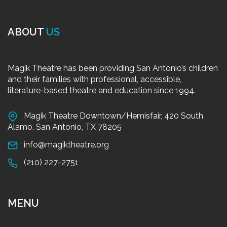
ABOUT
US
Magik Theatre has been providing San Antonio’s children
and their families with professional, accessible,
literature-based theatre and education since 1994.
Magik Theatre Downtown/Hemisfair, 420 South
Alamo, San Antonio, TX 78205
info@magiktheatre.org
(210) 227-2751
MENU