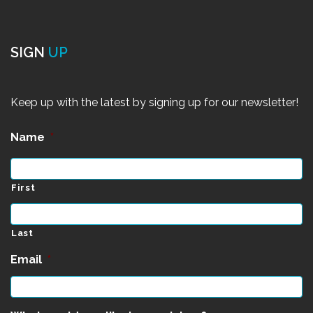
SIGN
UP
Keep up with the latest by signing up for our newsletter!
Name
*
First
Last
Email
*