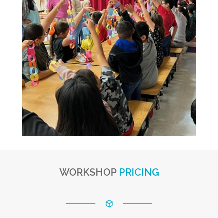
WORKSHOP
PRICING