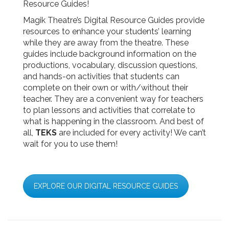
Resource Guides!
Magik Theatre’s Digital Resource Guides provide
resources to enhance your students’ learning
while they are away from the theatre. These
guides include background information on the
productions, vocabulary, discussion questions,
and hands-on activities that students can
complete on their own or with/without their
teacher. They are a convenient way for teachers
to plan lessons and activities that correlate to
what is happening in the classroom. And best of
all,
TEKS
are included for every activity! We can’t
wait for you to use them!
EXPLORE OUR DIGITAL RESOURCE GUIDES