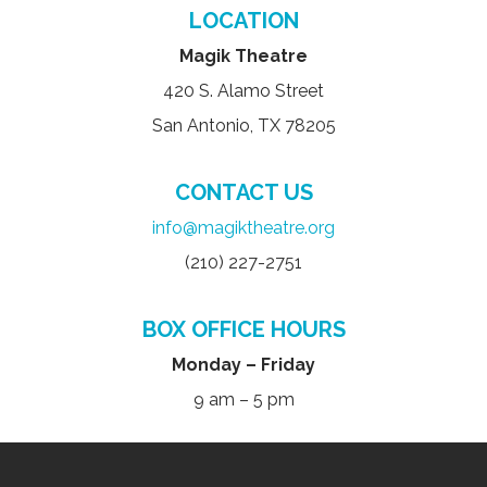
LOCATION
Magik Theatre
420 S. Alamo Street
San Antonio, TX 78205
CONTACT US
info@magiktheatre.org
(210) 227-2751
BOX OFFICE HOURS
Monday – Friday
9 am – 5 pm