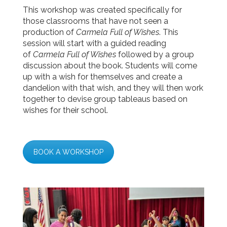
This
workshop
was created specifically for
those classrooms that have not seen a
production of
Carmela Full of Wishes
. This
session will start with a guided reading
of
Carmela Full of Wishes
followed by a group
discussion about the book. Students will come
up with a wish for themselves and create a
dandelion with that wish, and they will then work
together to devise group tableaus based on
wishes for their school.
BOOK A WORKSHOP