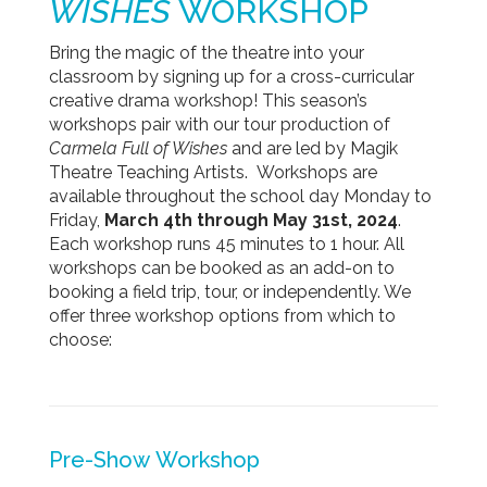
WISHES
WORKSHOP
Bring the magic of the theatre into your
classroom by signing up for a cross-curricular
creative drama workshop! This season’s
workshops pair with our tour production of
Carmela Full of Wishes
and are led by Magik
Theatre Teaching Artists.
Workshops are
available throughout the school day Monday to
Friday,
March 4th through May 31st, 2024
.
Each workshop runs 45 minutes to 1 hour. All
workshops can be booked as an add-on to
booking a field trip, tour, or independently. We
offer three workshop options from which to
choose:
Pre-Show
Workshop