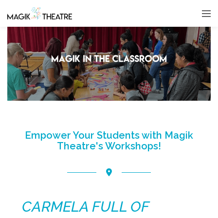
Empower Your Students with Magik
Theatre's Workshops!
CARMELA FULL OF