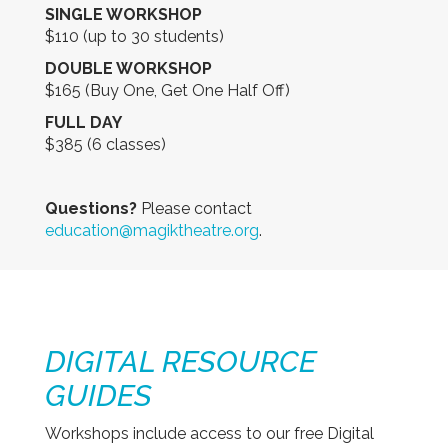
SINGLE WORKSHOP
$110 (up to 30 students)
DOUBLE WORKSHOP
$165 (Buy One, Get One Half Off)
FULL DAY
$385 (6 classes)
Questions?
Please contact
education@magiktheatre.org
.
DIGITAL RESOURCE
GUIDES
Workshops include access to our free Digital