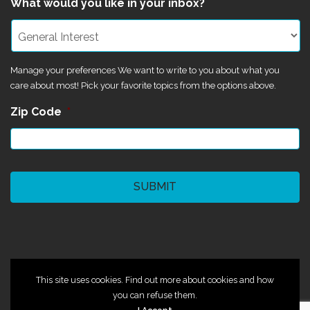
What would you like in your inbox?
Manage your preferences We want to write to you about what you
care about most! Pick your favorite topics from the options above.
Zip Code
*
CAPTCHA
©2024 Magik Theatre
This site uses cookies. Find out more about cookies and how
you can refuse them.