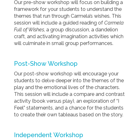
Our pre-show
workshop
will focus on building a
framework for your students to understand the
themes that run through Carmela’s wishes. This
session will include a guided reading of
Carmela
Full of Wishes
, a group discussion, a dandelion
craft, and activating imagination activities which
will culminate in small group performances.
Post-Show
Workshop
Our post-show
workshop
will encourage your
students to delve deeper into the themes of the
play and the emotional lives of the characters.
This session will include a compare and contrast
activity (book versus play), an exploration of “I
Feel” statements, and a chance for the students
to create their own tableaus based on the story.
Independent
Workshop