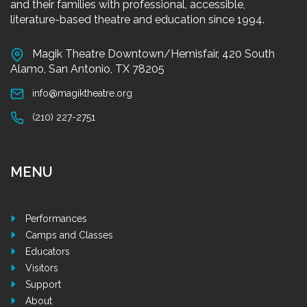
and their families with professional, accessible,
literature-based theatre and education since 1994.
Magik Theatre Downtown/Hemisfair, 420 South
Alamo, San Antonio, TX 78205
info@magiktheatre.org
(210) 227-2751
MENU
Performances
Camps and Classes
Educators
Visitors
Support
About