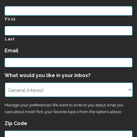
First
Last
Email
*
What would you like in your inbox?
Manage your preferences We want to write to you about what you
care about most! Pick your favorite topics from the options above.
Zip Code
*