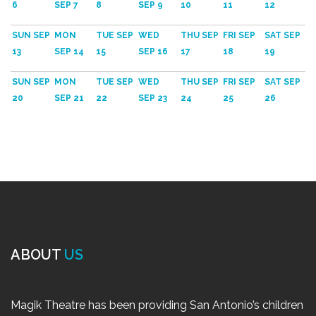
6
SEP 7
8
SEP 9
10
11
12
SUN SEP
MON
TUE SEP
WED
THU SEP
FRI SEP
SAT SEP
13
SEP 14
15
SEP 16
17
18
19
SUN SEP
MON
TUE SEP
WED
THU SEP
FRI SEP
SAT SEP
20
SEP 21
22
SEP 23
24
25
26
ABOUT
US
Magik Theatre has been providing San Antonio’s children