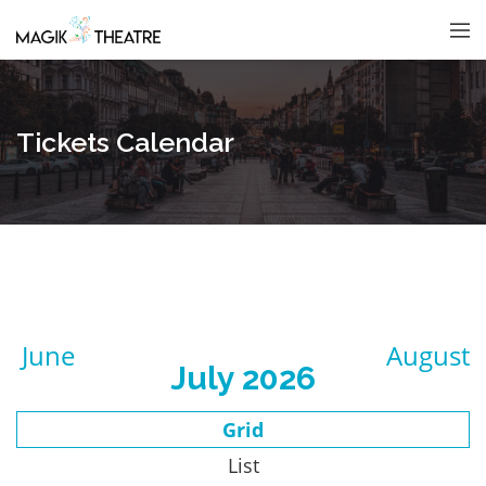
Tickets Calendar
June
August
July 2026
Grid
List