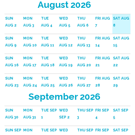
August 2026
SUN
MON
TUE
WED
THU
FRI AUG
SAT AUG
AUG 2
AUG 3
AUG 4
AUG 5
AUG 6
7
8
SUN
MON
TUE
WED
THU
FRI AUG
SAT AUG
AUG 9
AUG 10
AUG 11
AUG 12
AUG 13
14
15
SUN
MON
TUE
WED
THU
FRI AUG
SAT AUG
AUG 16
AUG 17
AUG 18
AUG 19
AUG 20
21
22
SUN
MON
TUE
WED
THU
FRI AUG
SAT AUG
AUG 23
AUG 24
AUG 25
AUG 26
AUG 27
28
29
September 2026
SUN
MON
TUE SEP
WED
THU SEP
FRI SEP
SAT SEP
AUG 30
AUG 31
1
SEP 2
3
4
5
SUN SEP
MON
TUE SEP
WED
THU SEP
FRI SEP
SAT SEP