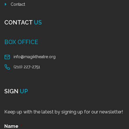
Contact
CONTACT
US
BOX OFFICE
info@magiktheatre.org
(210) 227-2751
SIGN
UP
Keep up with the latest by signing up for our newsletter!
Name
*