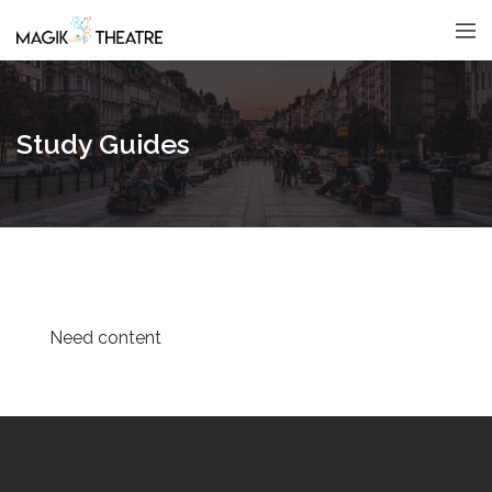
Study Guides
Need content