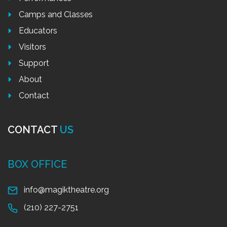
Camps and Classes
Educators
Visitors
Support
About
Contact
CONTACT
US
BOX OFFICE
info@magiktheatre.org
(210) 227-2751