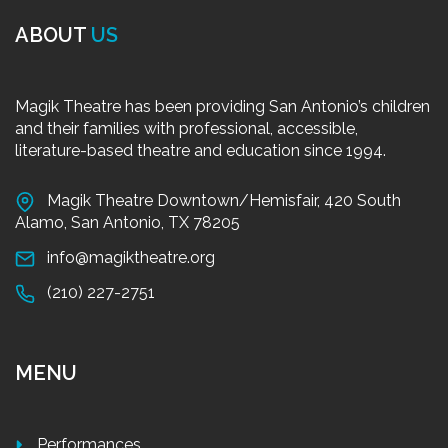
ABOUT
US
Magik Theatre has been providing San Antonio’s children
and their families with professional, accessible,
literature-based theatre and education since 1994.
Magik Theatre Downtown/Hemisfair, 420 South
Alamo, San Antonio, TX 78205
info@magiktheatre.org
(210) 227-2751
MENU
Performances