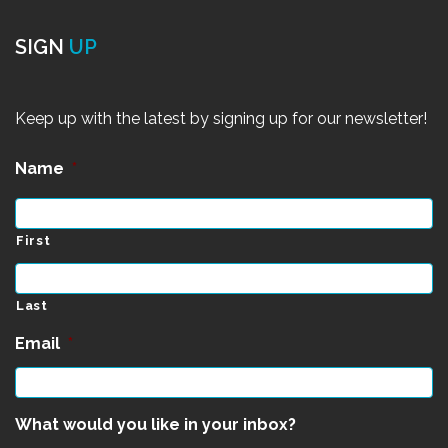
SIGN
UP
Keep up with the latest by signing up for our newsletter!
Name
*
First
Last
Email
*
What would you like in your inbox?