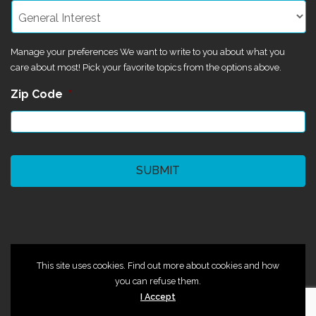
Manage your preferences We want to write to you about what you
care about most! Pick your favorite topics from the options above.
Zip Code
*
CAPTCHA
©2024 Magik Theatre
This site uses cookies. Find out more about cookies and how
you can refuse them.
I Accept