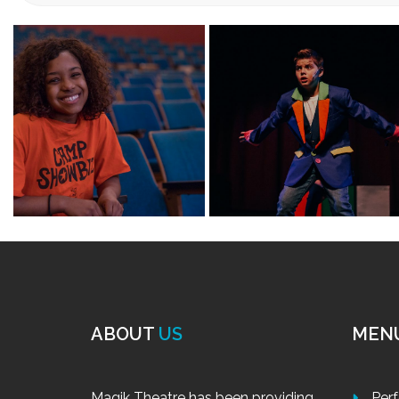
HOLIDAYS
Designed 
and voice
inspirati
of each c
Select between our
Wint
Tuition rates for our Winter Min
Dates: December 28 – 30, 2020, Monday – 
Pay for a day or pay for all three days of class. Class si
CELEBRAT
December 21-23, 2020 and December 28-30, 2020, Mon
Celebrate
Select from the first 3-day session or the second 3-da
intermedi
Tuition: $75 per day or all three for only $210 (includ
them to e
scenes, m
of each class day! Sing and dance to popular songs lik
CELEBRA