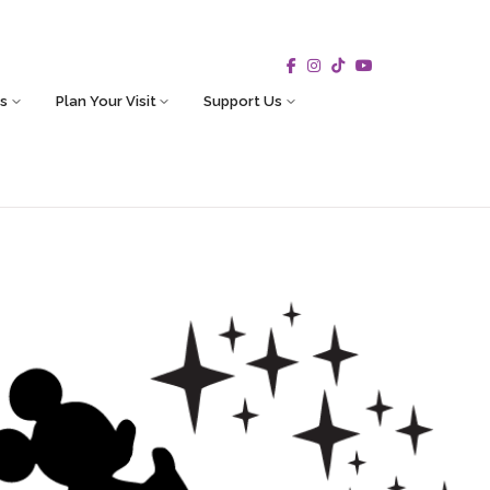
s
Plan Your Visit
Support Us