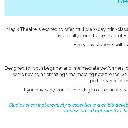
De
Magik Theatre is excited to offer multiple 3-day mini-class
us virtually from the comfort of 
Every day students will l
Designed for both beginner and intermediate performers, 
while having an amazing time meeting new friends! Stud
performance at the
If you have any trouble enrolling in our education
Studies show that creativity is essential to a child’s dev
process based approach to thea