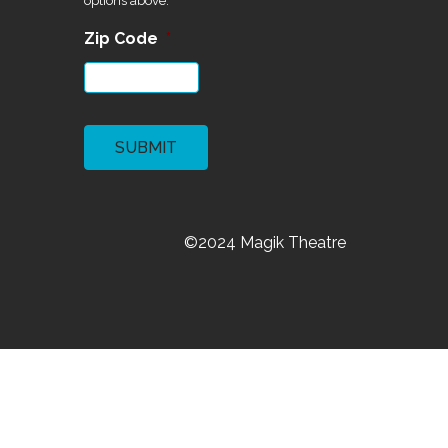
First
Last
Email
*
What would you like in your
inbox?
Manage your preferences We want to
write to you about what you care about
most! Pick your favorite topics from the
options above.
Zip Code
*