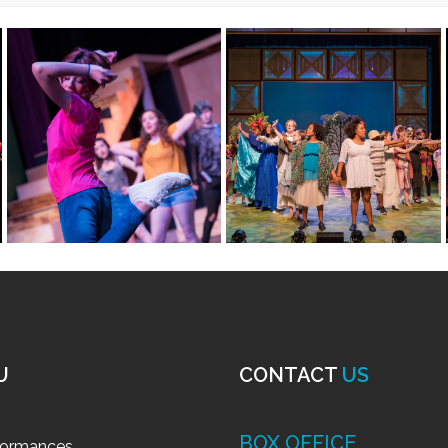
: Wonderful Winter Holiday
–
Ages 5-7, 7-11 and 12+
for both beginner and intermediate performers, our classes 
 as well as physical movement and shape- all while having a
on from their favorite books, musicals, tv shows, and movies 
lass day, all while singing and dancing to popular holiday mus
 Winter Holidays or Celebrate 
er Mini-classes (Play in a Day): Cele
i-classes
Wednesday, 9:00 a.m. to 3:00 p.m., classes will be capped a
ze is limited, so sign up early!
E: Best of Disney
–
Ages 5-7
(capped at 8 students)
day – Wednesday, 9:00 a.m. to 3:00 p.m.
 the new year with music from hit Broadway Disney shows f
y session or both!
ate actors, our Mini winter classes build our students’ know
es a $25 non-refundable registration fee).
xplore physical movement and shape, all while having an ama
usic, and characters from different Broadway musicals to de
e “Friend Like me” (Aladdin), “Under the Sea” (The Little Mer
Register Today
TE: Best of Descendants
–
Ages 7-11 (capped at 8 studen