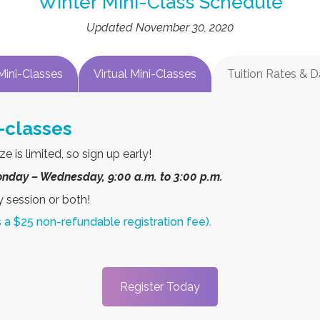
Winter Mini-Class Schedule
Updated November 30, 2020
Mini-Classes
Virtual Mini-Classes
Tuition Rates & 
 Winter Holidays or Celebrate 
e in 4 different types of activities: acting, script writing, sto
ene from a show and perform it at the end of camp each day. A
.” as “A video will be recorded of what they learned and will b
ents can choose to enroll their child in one, two, or all three 
ter Mini-classes (Play in a Day): Holi
ay – Wednesday, 9:00 a.m. to 3:00 p.m., classes will be capp