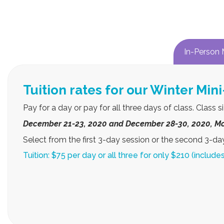
In-Person 
Select between our
Each week, students will engag
Every day students will learn a different song or sc
and posted in Class Dojo and link sent via email
Par
Win
Dates: December 21 – 23, 2020, Mond