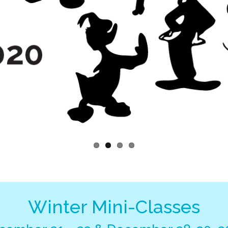
Winter Mini-Classes