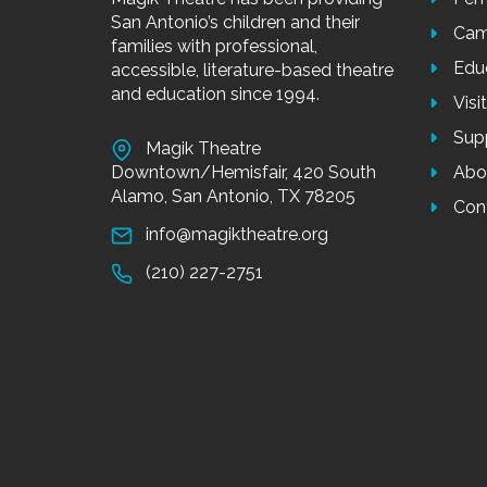
Designed 
developme
meeting n
into smal
“Chillin’ like a Villain” and more!
CELEBRAT
Celebrate
our Mini 
physical 
and chore
ABOUT
US
MEN
Don’t throw away your shot! Sing and dance to popular 
Magik Theatre has been providing
Per
San Antonio’s children and their
Cam
Pay for a day or pay
families with professional,
Edu
accessible, literature-based theatre
Tuition: $75 per day or
and education since 1994.