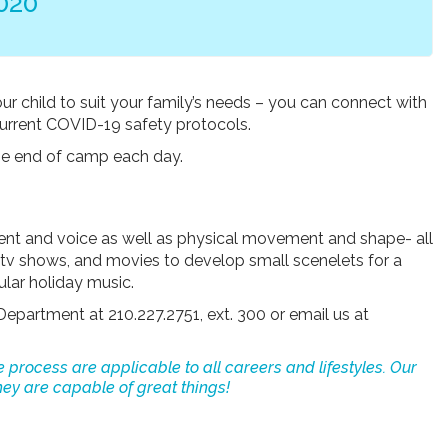
020
our child to suit your family’s needs – you can connect with
current COVID-19 safety protocols.
 the end of camp each day.
ent and voice as well as physical movement and shape- all
, tv shows, and movies to develop small scenelets for a
ular holiday music.
Department at 210.227.2751, ext. 300 or email us at
e process are applicable to all careers and lifestyles. Our
ey are capable of great things!