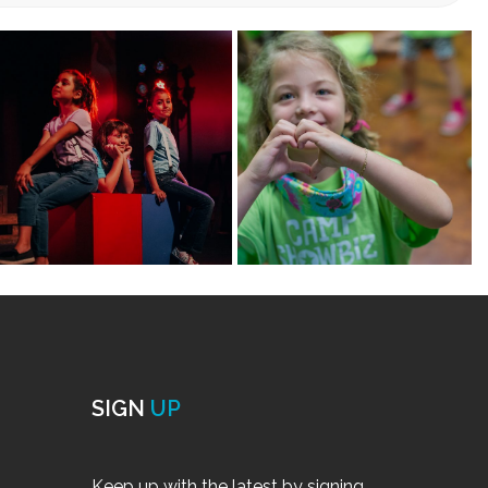
build student’s knowledge of character development
n amazing time meeting new friends! Students will use
to develop small scenelets for a performance at the end
ic.
mini-classes below!
brate
t upto 8 students per 2 teaching artists.
rom New York! Designed for both beginner and
ledge of character development and voice and allow
zing time and meeting new friends. Students will take
velop into small scenelets to be performed at the end
maid) and more!
ts)