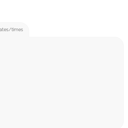
Dates/times
mini-classes below!
rytelling, & ensemble building.
 video will be recorded of what they learned that day
e posted in Class Dojo as well as sent via email.
days
days
ed at 8 kids per 2 teaching artists.