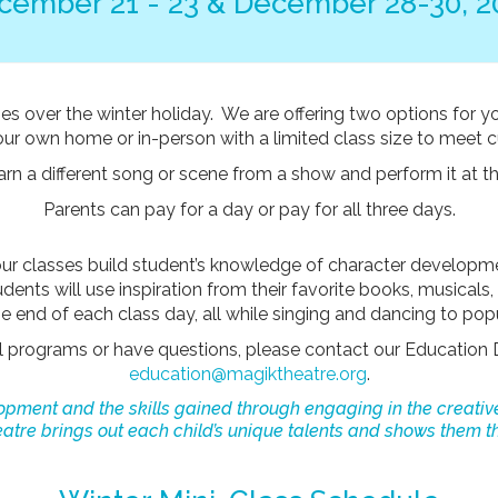
cember 21 - 23 & December 28-30, 2
es over the winter holiday. We are offering two options for y
your own home or in-person with a limited class size to meet 
earn a different song or scene from a show and perform it at
Parents can pay for a day or pay for all three days.
our classes build student’s knowledge of character developm
ents will use inspiration from their favorite books, musicals
 end of each class day, all while singing and dancing to pop
al programs or have questions, please contact our Education 
education@magiktheatre.org
.
elopment and the skills gained through engaging in the creativ
tre brings out each child’s unique talents and shows them th