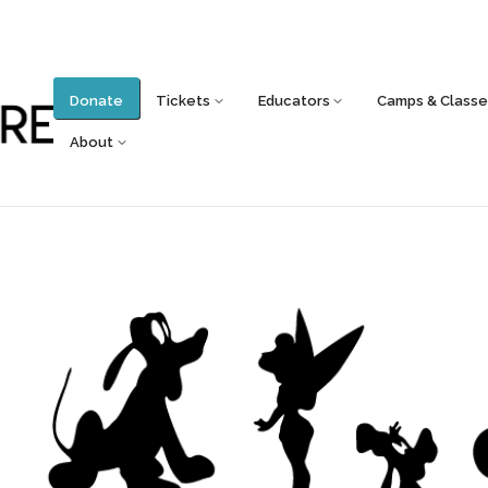
Donate
Tickets
Educators
Camps & Classe
About