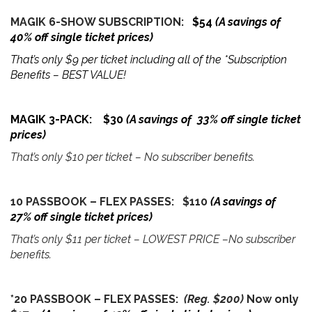
MAGIK 6-SHOW SUBSCRIPTION:
$54
(A savings of
40% off single ticket prices)
That’s only $9 per ticket including all of the *Subscription
Benefits – BEST VALUE!
MAGIK 3-PACK: $30
(A savings of 33% off single ticket
prices)
That’s only $10 per ticket – No subscriber benefits.
10 PASSBOOK – FLEX PASSES: $110
(A savings of
27% off single ticket prices)
That’s only $11 per ticket – LOWEST PRICE –No subscriber
benefits.
*20 PASSBOOK – FLEX PASSES:
(Reg. $200)
Now only