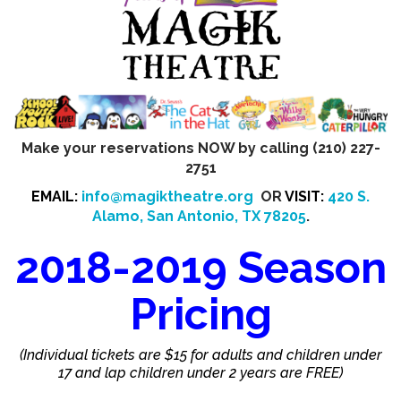
Make your reservations NOW by calling (210) 227-
2751
EMAIL:
info@magiktheatre.org
OR
VISIT:
420 S.
Alamo, San Antonio, TX 78205
.
2018-2019 Season
Pricing
(Individual tickets are $15 for adults and children under
17 and lap children under 2 years are FREE)