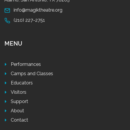
info@magiktheatre.org
(210) 227-2751
MENU
Performances
Camps and Classes
Educators
Visitors
Support
About
Contact