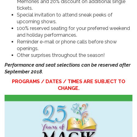
Memories and 20% discount on additional single
tickets.
Special invitation to attend sneak peeks of
upcoming shows.
100% reserved seating for your preferred weekend
and holiday performances.
Reminder e-mail or phone calls before show
openings.
Other surprises throughout the season!
Performance and seat selections can be reserved after
September 2018.
PROGRAMS / DATES / TIMES ARE SUBJECT TO
CHANGE.