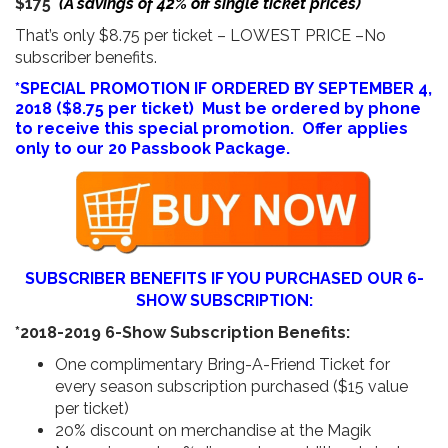
$175
(A savings of 42% off single ticket prices)
That’s only $8.75 per ticket – LOWEST PRICE –No
subscriber benefits.
*SPECIAL PROMOTION IF ORDERED BY SEPTEMBER 4,
2018 ($8.75 per ticket) Must be ordered by phone
to receive this special promotion. Offer applies
only to our 20 Passbook Package.
SUBSCRIBER BENEFITS IF YOU PURCHASED OUR 6-
SHOW SUBSCRIPTION:
*2018-2019 6-Show Subscription Benefits:
One complimentary Bring-A-Friend Ticket for
every season subscription purchased ($15 value
per ticket)
20% discount on merchandise at the Magik