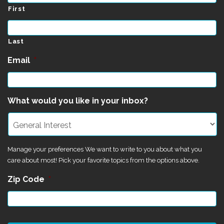
First
Last
Email
*
What would you like in your inbox?
Manage your preferences We want to write to you about what you
care about most! Pick your favorite topics from the options above.
Zip Code
*
CAPTCHA