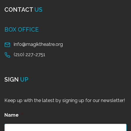
CONTACT
US
BOX OFFICE
info@magiktheatre.org
(210) 227-2751
SIGN
UP
Keep up with the latest by signing up for our newsletter!
Name
*