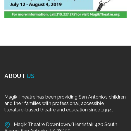
ABOUT
US
Magik Theatre has been providing San Antonio’s children
and their families with professional, accessible,
literature-based theatre and education since 1994.
Magik Theatre Downtown/Hemisfair, 420 South
Alamo, San Antonio, TX 78205