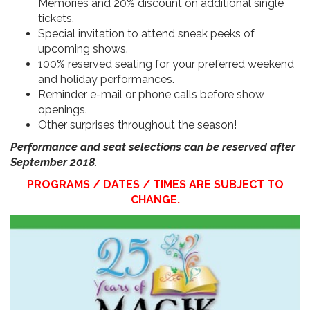
Memories and 20% discount on additional single
tickets.
Special invitation to attend sneak peeks of
upcoming shows.
100% reserved seating for your preferred weekend
and holiday performances.
Reminder e-mail or phone calls before show
openings.
Other surprises throughout the season!
Performance and seat selections can be reserved after
September 2018.
PROGRAMS / DATES / TIMES ARE SUBJECT TO
CHANGE.