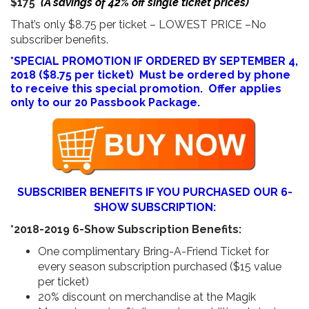
$175
(A savings of 42% off single ticket prices)
That’s only $8.75 per ticket – LOWEST PRICE –No
subscriber benefits.
*SPECIAL PROMOTION IF ORDERED BY SEPTEMBER 4,
2018 ($8.75 per ticket) Must be ordered by phone
to receive this special promotion. Offer applies
only to our 20 Passbook Package.
SUBSCRIBER BENEFITS IF YOU PURCHASED OUR 6-
SHOW SUBSCRIPTION:
*2018-2019 6-Show Subscription Benefits:
One complimentary Bring-A-Friend Ticket for
every season subscription purchased ($15 value
per ticket)
20% discount on merchandise at the Magik