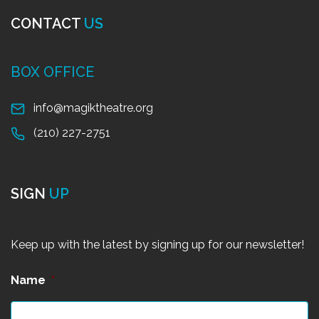
CONTACT
US
BOX OFFICE
info@magiktheatre.org
(210) 227-2751
SIGN
UP
Keep up with the latest by signing up for our newsletter!
Name
*