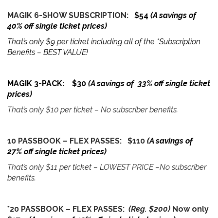
MAGIK 6-SHOW SUBSCRIPTION:
$54
(A savings of
40% off single ticket prices)
That’s only $9 per ticket including all of the *Subscription
Benefits – BEST VALUE!
MAGIK 3-PACK: $30
(A savings of 33% off single ticket
prices)
That’s only $10 per ticket – No subscriber benefits.
10 PASSBOOK – FLEX PASSES: $110
(A savings of
27% off single ticket prices)
That’s only $11 per ticket – LOWEST PRICE –No subscriber
benefits.
*20 PASSBOOK – FLEX PASSES:
(Reg. $200)
Now only