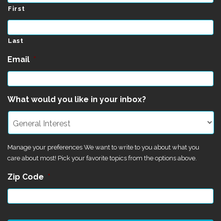
First
Last
Email
*
What would you like in your inbox?
Manage your preferences We want to write to you about what you
care about most! Pick your favorite topics from the options above.
Zip Code
*
CAPTCHA