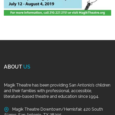
ABOUT
US
Magik Theatre has been providing San Antonio’s children
and their families with professional, accessible,
literature-based theatre and education since 1994.
Magik Theatre Downtown/Hemisfair, 420 South
Alamo, San Antonio, TX 78205