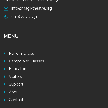
info@magiktheatre.org
(210) 227-2751
MENU
Performances
Camps and Classes
Educators
Visitors
Support
About
Contact