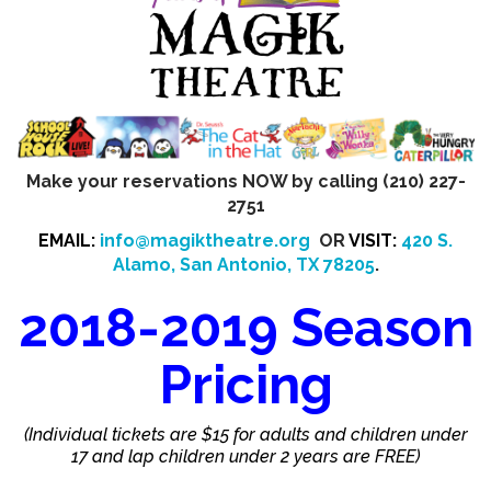
Make your reservations NOW by calling (210) 227-
2751
EMAIL:
info@magiktheatre.org
OR
VISIT:
420 S.
Alamo, San Antonio, TX 78205
.
2018-2019 Season
Pricing
(Individual tickets are $15 for adults and children under
17 and lap children under 2 years are FREE)