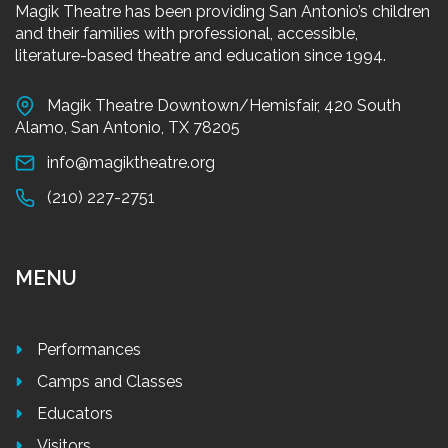
Magik Theatre has been providing San Antonio’s children
and their families with professional, accessible,
literature-based theatre and education since 1994.
Magik Theatre Downtown/Hemisfair, 420 South
Alamo, San Antonio, TX 78205
info@magiktheatre.org
(210) 227-2751
MENU
Performances
Camps and Classes
Educators
Visitors