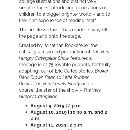
collage illustrations and distinctively
simple stories, introducing generations of
children to a bigger, brighter world – and to
their first experience of reading itself.
The timeless classic has made its way off
the page and onto the stage.
Created by Jonathan Rockefeller, the
critically acclaimed production of
The Very
Hungry Caterpillar Show
features a
menagerie of 75 lovable puppets, faithfully
adapting four of Eric Carle’s stories,
Brown
Bear, Brown Bear
,
10 Little Rubber
Ducks
,
The Very Lonely Firefly
and of
course, the star of the show –
The Very
Hungry Caterpillar.
August 9, 2019 | 2 p.m.
August 10, 2019 | 10:30 a.m. and 2
p.m.
August 11, 2019 | 2 p.m.