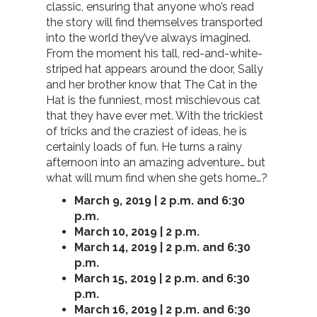
classic, ensuring that anyone who’s read
the story will find themselves transported
into the world they’ve always imagined.
From the moment his tall, red-and-white-
striped hat appears around the door, Sally
and her brother know that The Cat in the
Hat is the funniest, most mischievous cat
that they have ever met. With the trickiest
of tricks and the craziest of ideas, he is
certainly loads of fun. He turns a rainy
afternoon into an amazing adventure… but
what will mum find when she gets home…?
March 9, 2019 | 2 p.m. and 6:30
p.m.
March 10, 2019 | 2 p.m.
March 14, 2019 | 2 p.m. and 6:30
p.m.
March 15, 2019 | 2 p.m. and 6:30
p.m.
March 16, 2019 | 2 p.m. and 6:30