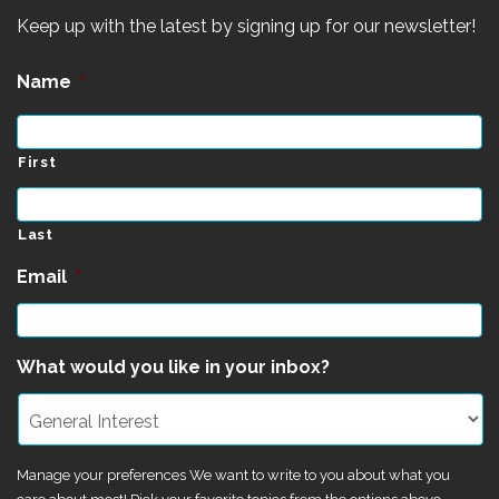
Keep up with the latest by signing up for our newsletter!
Name
*
First
Last
Email
*
What would you like in your inbox?
Manage your preferences We want to write to you about what you