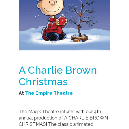
A Charlie Brown
Christmas
At
The Empire Theatre
The Magik Theatre returns with our 4th
annual production of A CHARLIE BROWN
CHRISTMAS! The classic animated