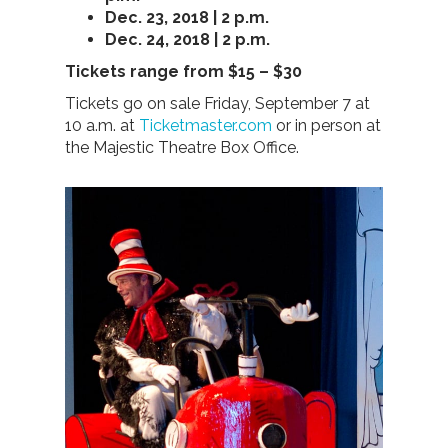
Dec. 23, 2018 | 2 p.m.
Dec. 24, 2018 | 2 p.m.
Tickets range from $15 – $30
Tickets go on sale Friday, September 7 at
10 a.m. at
Ticketmaster.com
or in person at
the Majestic Theatre Box Office.