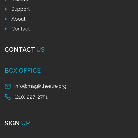
Support
About
Contact
CONTACT
US
BOX OFFICE
info@magiktheatre.org
(210) 227-2751
SIGN
UP