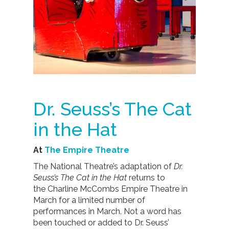
Dr. Seuss’s The Cat
in the Hat
At
The Empire Theatre
The National Theatre’s adaptation of
Dr.
Seuss’s The Cat in the Hat
returns to
the Charline McCombs Empire Theatre in
March for a limited number of
performances in March. Not a word has
been touched or added to Dr. Seuss’