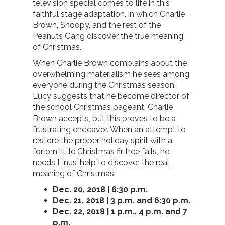
television special comes to life in this
faithful stage adaptation, in which Charlie
Brown, Snoopy, and the rest of the
Peanuts Gang discover the true meaning
of Christmas.
When Charlie Brown complains about the
overwhelming materialism he sees among
everyone during the Christmas season,
Lucy suggests that he become director of
the school Christmas pageant. Charlie
Brown accepts, but this proves to be a
frustrating endeavor. When an attempt to
restore the proper holiday spirit with a
forlorn little Christmas fir tree fails, he
needs Linus’ help to discover the real
meaning of Christmas.
Dec. 20, 2018 | 6:30 p.m.
Dec. 21, 2018 | 3 p.m. and 6:30 p.m.
Dec. 22, 2018 | 1 p.m., 4 p.m. and 7
p.m.