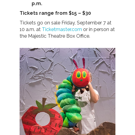
p.m.
Tickets range from $15 – $30
Tickets go on sale Friday, September 7 at
10 a.m. at
Ticketmaster.com
or in person at
the Majestic Theatre Box Office.