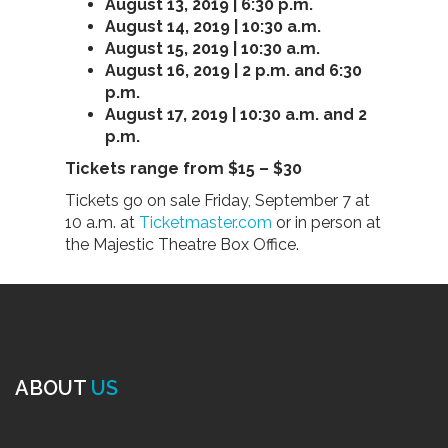
August 13, 2019 | 6:30 p.m.
August 14, 2019 | 10:30 a.m.
August 15, 2019 | 10:30 a.m.
August 16, 2019 | 2 p.m. and 6:30
p.m.
August 17, 2019 | 10:30 a.m. and 2
p.m.
Tickets range from $15 – $30
Tickets go on sale Friday, September 7 at
10 a.m. at
Ticketmaster.com
or in person at
the Majestic Theatre Box Office.
ABOUT
US