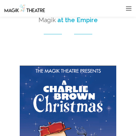
Magik
at the Empire