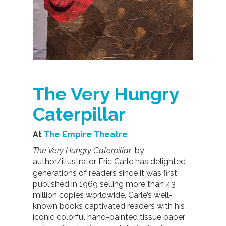
The Very Hungry
Caterpillar
At
The Empire Theatre
The Very Hungry Caterpillar
, by
author/illustrator Eric Carle has delighted
generations of readers since it was first
published in 1969 selling more than 43
million copies worldwide. Carle’s well-
known books captivated readers with his
iconic colorful hand-painted tissue paper