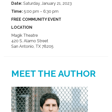
Date:
Saturday, January 21, 2023
Time:
5:00 pm – 6:30 pm
FREE COMMUNITY EVENT
LOCATION
Magik Theatre
420 S. Alamo Street
San Antonio, TX 78205
MEET THE AUTHOR