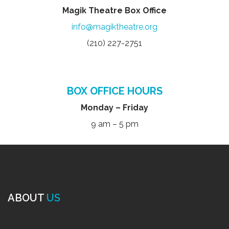
Magik Theatre Box Office
info@magiktheatre.org
(210) 227-2751
BOX OFFICE HOURS
Monday – Friday
9 am – 5 pm
ABOUT
US