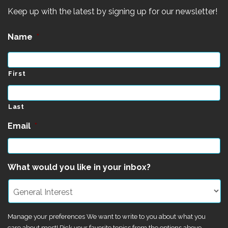
Keep up with the latest by signing up for our newsletter!
Name
*
First
Last
Email
*
What would you like in your inbox?
Manage your preferences We want to write to you about what you
care about most! Pick your favorite topics from the options above.