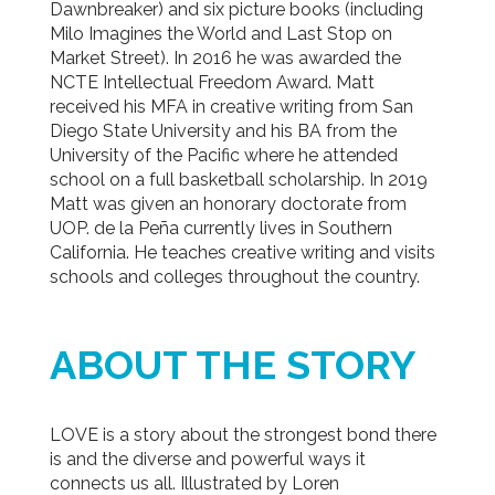
Dawnbreaker) and six picture books (including
Milo Imagines the World and Last Stop on
Market Street). In 2016 he was awarded the
NCTE Intellectual Freedom Award. Matt
received his MFA in creative writing from San
Diego State University and his BA from the
University of the Pacific where he attended
school on a full basketball scholarship. In 2019
Matt was given an honorary doctorate from
UOP. de la Peña currently lives in Southern
California. He teaches creative writing and visits
schools and colleges throughout the country.
ABOUT THE STORY
LOVE is a story about the strongest bond there
is and the diverse and powerful ways it
connects us all. Illustrated by Loren