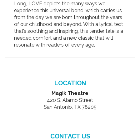
Long, LOVE depicts the many ways we
experience this universal bond, which carries us
from the day we are born throughout the years
of our childhood and beyond. With a lyrical text
that’s soothing and inspiring, this tender tale is a
needed comfort and a new classic that will
resonate with readers of every age.
LOCATION
Magik Theatre
420 S. Alamo Street
San Antonio, TX 78205
CONTACT US