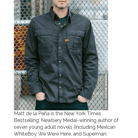
Matt de la Peña is the New York Times
Bestselling, Newbery Medal-winning author of
seven young adult novels (including Mexican
WhiteBoy, We Were Here, and Superman: