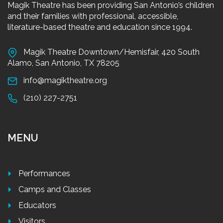
Magik Theatre has been providing San Antonio’s children
and their families with professional, accessible,
literature-based theatre and education since 1994.
Magik Theatre Downtown/Hemisfair, 420 South
Alamo, San Antonio, TX 78205
info@magiktheatre.org
(210) 227-2751
MENU
Performances
Camps and Classes
Educators
Visitors