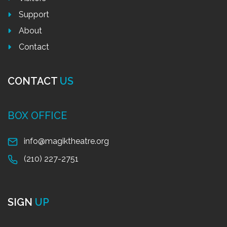
Support
About
Contact
CONTACT
US
BOX OFFICE
info@magiktheatre.org
(210) 227-2751
SIGN
UP