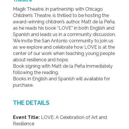
Magik Theatre, in partnership with Chicago
Children’s Theatre, is thrilled to be hosting the
award-winning children’s author, Matt de la Peña,
as he reads his book “LOVE” in both English and
Spanish and leads us in a community discussion.
We invite the San Antonio community to join us
as we explore and celebrate how LOVE is at the
center of our work when teaching young people
about resilience and hope.
Book signing with Matt de la Peña immediately
following the reading.
Books in English and Spanish will available for
purchase.
THE DETAILS
Event Title:
LOVE: A Celebration of Art and
Resilience