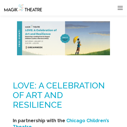
LOVE: A CELEBRATION
OF ART AND
RESILIENCE
In partnership with the
Chicago Children’s
Theatre