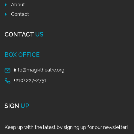
About
Contact
CONTACT
US
BOX OFFICE
info@magiktheatre.org
(210) 227-2751
SIGN
UP
Keep up with the latest by signing up for our newsletter!