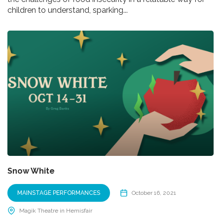
children to understand, sparking...
Snow White
MAINSTAGE PERFORMANCES
October 16, 2021
Magik Theatre in Hemisfair