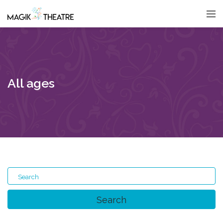
All ages
Search