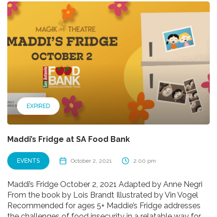
EXPIRED
Maddi’s Fridge at SA Food Bank
EVENTS
October 2, 2021
2:00 pm
Maddi’s Fridge October 2, 2021 Adapted by Anne Negri
From the book by Lois Brandt Illustrated by Vin Vogel
Recommended for ages 5+ Maddie’s Fridge addresses
the challenges of food insecurity in a relatable way for