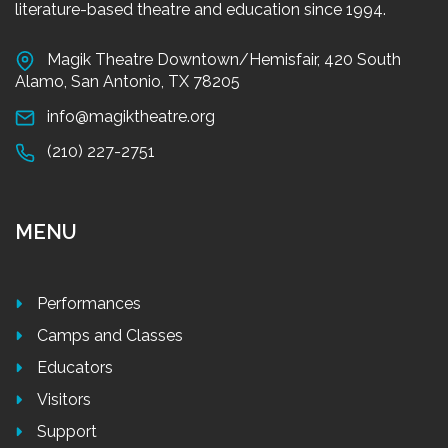
literature-based theatre and education since 1994.
Magik Theatre Downtown/Hemisfair, 420 South
Alamo, San Antonio, TX 78205
info@magiktheatre.org
(210) 227-2751
MENU
Performances
Camps and Classes
Educators
Visitors
Support