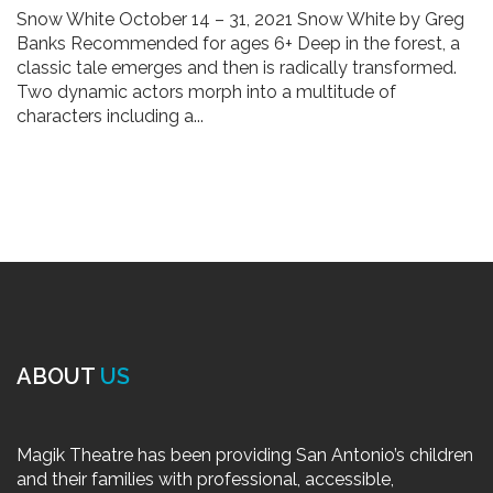
Snow White October 14 – 31, 2021 Snow White by Greg
Banks Recommended for ages 6+ Deep in the forest, a
classic tale emerges and then is radically transformed.
Two dynamic actors morph into a multitude of
characters including a...
ABOUT
US
Magik Theatre has been providing San Antonio’s children
and their families with professional, accessible,