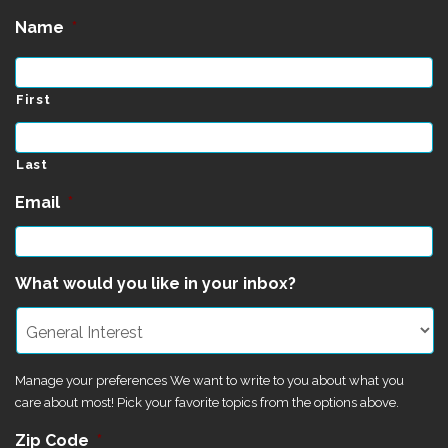
Name
*
First
Last
Email
*
What would you like in your inbox?
Manage your preferences We want to write to you about what you
care about most! Pick your favorite topics from the options above.
Zip Code
*