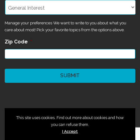
Manage your preferences We want to write to you about what you
care about most! Pick your favorite topics from the options above.
Zip Code
*
CAPTCHA
©2024 Magik Theatre
This site uses cookies. Find out more about cookies and how
you can refuse them.
I Accept