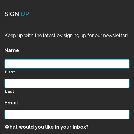
SIGN
UP
Keep up with the latest by signing up for our newsletter!
Name
*
First
Last
Email
*
What would you like in your inbox?