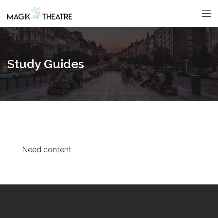
Study Guides
Need content