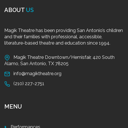
ABOUT
US
Magik Theatre has been providing San Antonio’s children
and their families with professional, accessible,
literature-based theatre and education since 1994.
Magik Theatre Downtown/Hemisfair, 420 South
Alamo, San Antonio, TX 78205
info@magiktheatre.org
(210) 227-2751
MENU
Performances