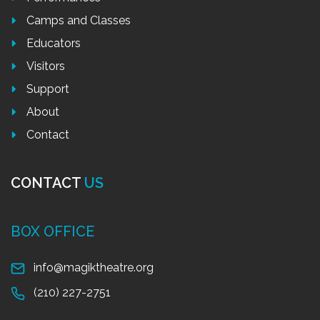
Camps and Classes
Educators
Visitors
Support
About
Contact
CONTACT
US
BOX OFFICE
info@magiktheatre.org
(210) 227-2751