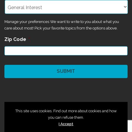
Manage your preferences We want to write to you about what you
care about most! Pick your favorite topics from the options above.
Zip Code
*
CAPTCHA
©2024 Magik Theatre
This site uses cookies. Find out more about cookies and how
you can refuse them.
I Accept