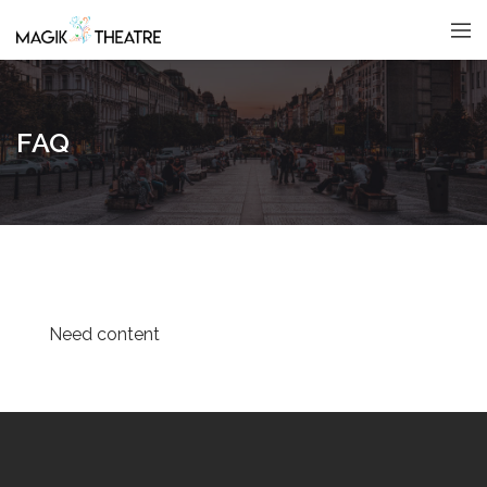
FAQ
Need content