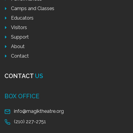
Camps and Classes
Educators
Visitors
Support
About
Contact
CONTACT
US
BOX OFFICE
info@magiktheatre.org
(210) 227-2751