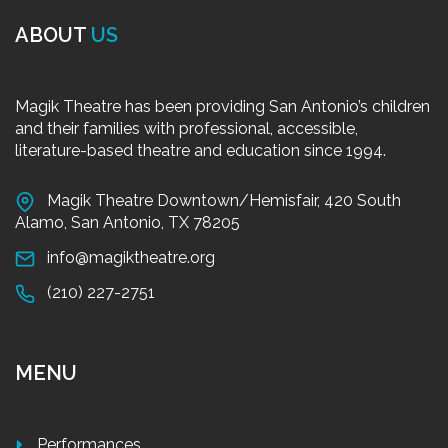
ABOUT
US
Magik Theatre has been providing San Antonio’s children
and their families with professional, accessible,
literature-based theatre and education since 1994.
Magik Theatre Downtown/Hemisfair, 420 South
Alamo, San Antonio, TX 78205
info@magiktheatre.org
(210) 227-2751
MENU
Performances