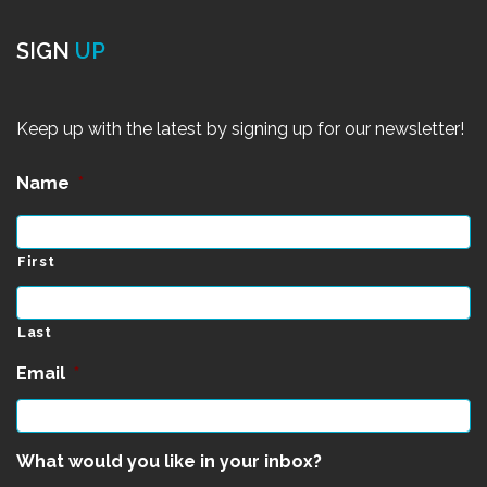
SIGN
UP
Keep up with the latest by signing up for our newsletter!
Name
*
First
Last
Email
*
What would you like in your inbox?