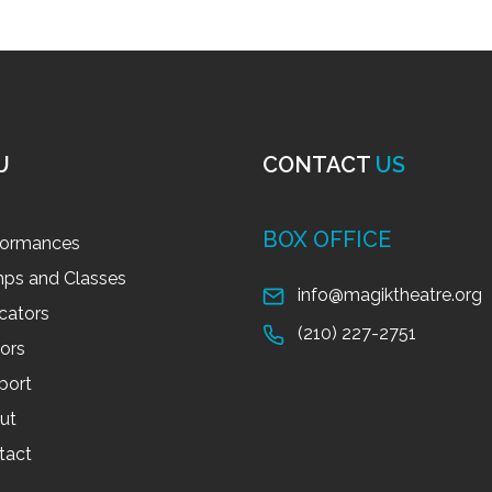
U
CONTACT
US
BOX OFFICE
formances
ps and Classes
info@magiktheatre.org
cators
(210) 227-2751
tors
port
ut
tact