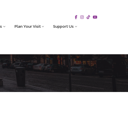
s
Plan Your Visit
Support Us