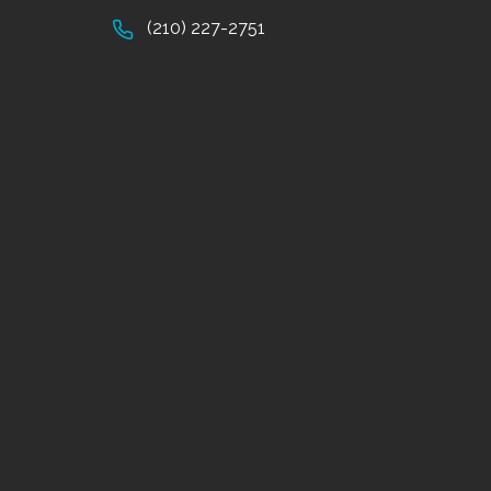
(210) 227-2751