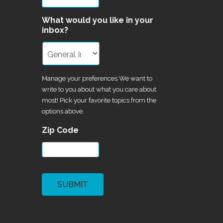
What would you like in your
inbox?
Manage your preferences We want to
write to you about what you care about
most! Pick your favorite topics from the
options above.
Zip Code
*
CAPTCHA