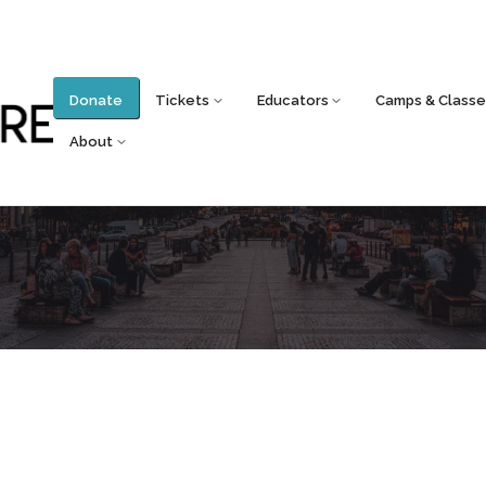
Donate
Tickets
Educators
Camps & Classe
About