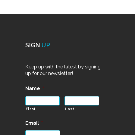
SIGN
UP
Keep up with the latest by signing
up for our newsletter!
Name
*
First
Last
Email
*