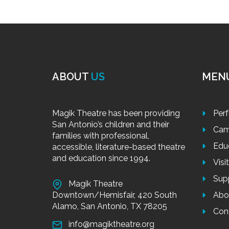
ABOUT
US
MEN
Magik Theatre has been providing
Per
San Antonio’s children and their
Cam
families with professional,
Edu
accessible, literature-based theatre
and education since 1994.
Visi
Sup
Magik Theatre
Downtown/Hemisfair, 420 South
Abo
Alamo, San Antonio, TX 78205
Con
info@magiktheatre.org