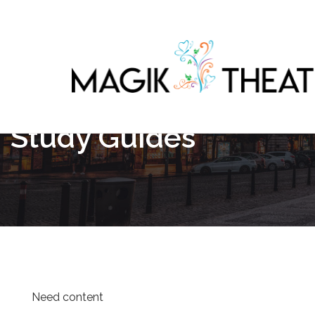
Study Guides
Need content