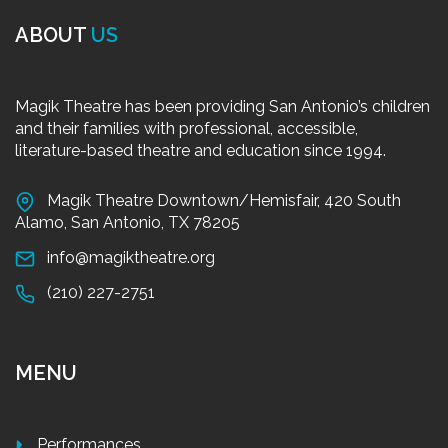
ABOUT
US
Magik Theatre has been providing San Antonio’s children
and their families with professional, accessible,
literature-based theatre and education since 1994.
Magik Theatre Downtown/Hemisfair, 420 South
Alamo, San Antonio, TX 78205
info@magiktheatre.org
(210) 227-2751
MENU
Performances