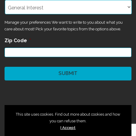
Manage your preferences We want to write to you about what you
care about most! Pick your favorite topics from the options above.
Zip Code
*
CAPTCHA
©2024 Magik Theatre
This site uses cookies. Find out more about cookies and how
you can refuse them.
I Accept