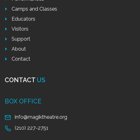
Camps and Classes
Educators
Visitors
Support
About
Contact
CONTACT
US
BOX OFFICE
info@magiktheatre.org
(210) 227-2751