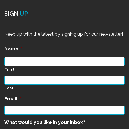
SIGN
UP
Keep up with the latest by signing up for our newsletter!
Name
*
First
Last
Email
*
What would you like in your inbox?