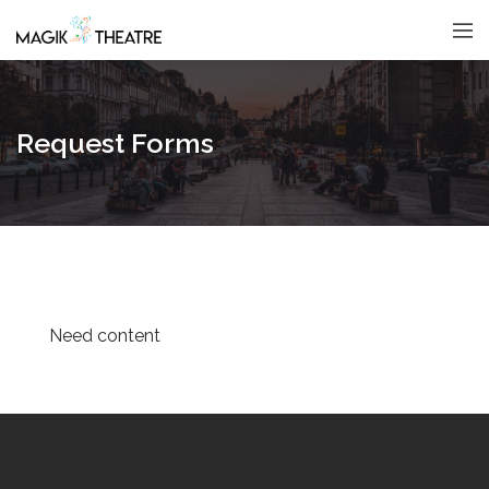
Request Forms
Need content