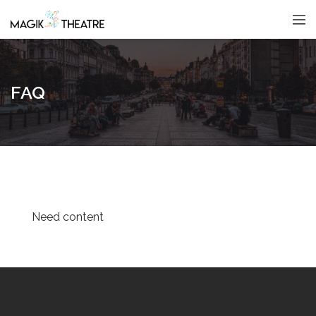
FAQ
Need content