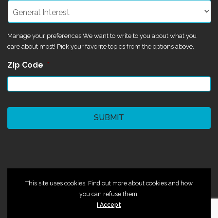
Manage your preferences We want to write to you about what you
care about most! Pick your favorite topics from the options above.
Zip Code
*
CAPTCHA
©2024 Magik Theatre
This site uses cookies. Find out more about cookies and how
you can refuse them.
I Accept