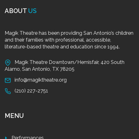
ABOUT
US
Magik Theatre has been providing San Antonio’s children
and their families with professional, accessible,
literature-based theatre and education since 1994.
Magik Theatre Downtown/Hemisfair, 420 South
Alamo, San Antonio, TX 78205
info@magiktheatre.org
(210) 227-2751
MENU
Performances