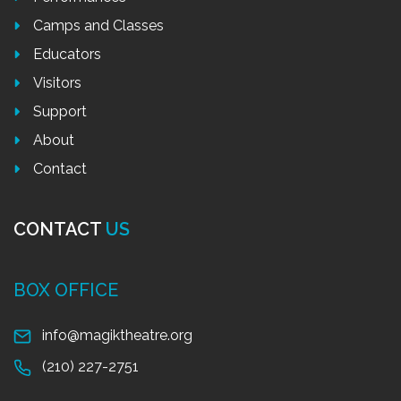
Camps and Classes
Educators
Visitors
Support
About
Contact
CONTACT
US
BOX OFFICE
info@magiktheatre.org
(210) 227-2751