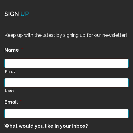
SIGN
UP
Keep up with the latest by signing up for our newsletter!
Name
*
First
Last
Email
*
What would you like in your inbox?