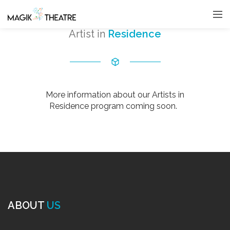
Artist in
Residence
More information about our Artists in
Residence program coming soon.
ABOUT
US