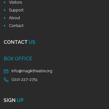
Visitors
Support
About
Contact
CONTACT
US
BOX OFFICE
info@magiktheatre.org
(210) 227-2751
SIGN
UP