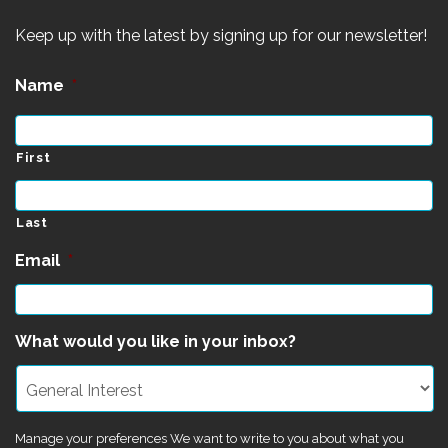
Keep up with the latest by signing up for our newsletter!
Name
*
First
Last
Email
*
What would you like in your inbox?
Manage your preferences We want to write to you about what you