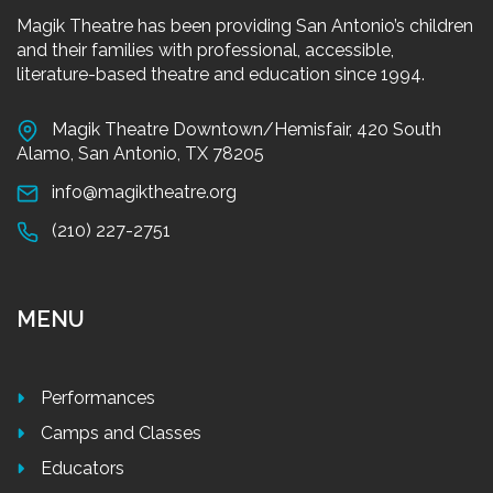
Magik Theatre has been providing San Antonio’s children
and their families with professional, accessible,
literature-based theatre and education since 1994.
Magik Theatre Downtown/Hemisfair, 420 South
Alamo, San Antonio, TX 78205
info@magiktheatre.org
(210) 227-2751
MENU
Performances
Camps and Classes
Educators