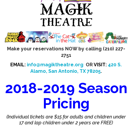
Make your reservations NOW by calling (210) 227-
2751
EMAIL:
info@magiktheatre.org
OR
VISIT:
420 S.
Alamo, San Antonio, TX 78205
.
2018-2019 Season
Pricing
(Individual tickets are $15 for adults and children under
17 and lap children under 2 years are FREE)