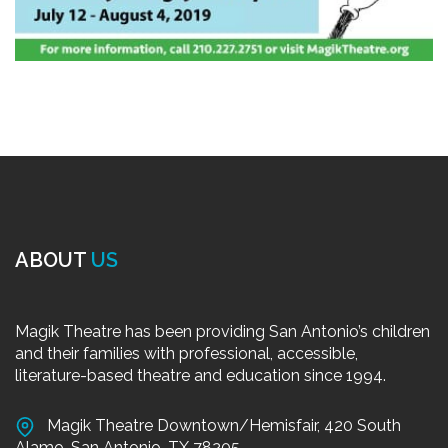
ABOUT
US
Magik Theatre has been providing San Antonio’s children
and their families with professional, accessible,
literature-based theatre and education since 1994.
Magik Theatre Downtown/Hemisfair, 420 South
Alamo, San Antonio, TX 78205