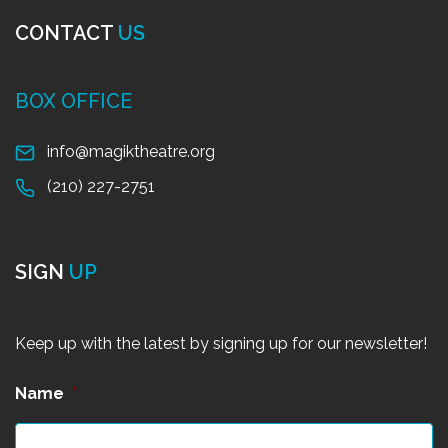
CONTACT
US
BOX OFFICE
info@magiktheatre.org
(210) 227-2751
SIGN
UP
Keep up with the latest by signing up for our newsletter!
Name
*