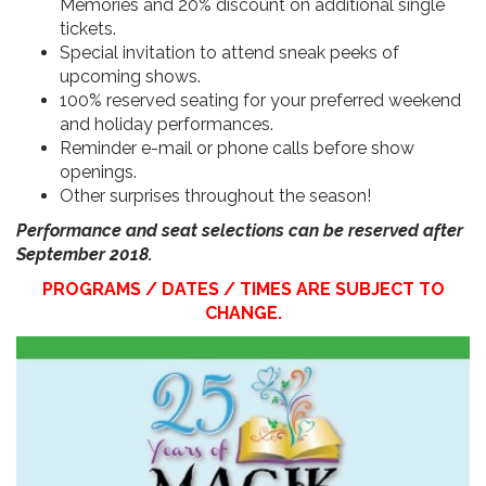
Memories and 20% discount on additional single
tickets.
Special invitation to attend sneak peeks of
upcoming shows.
100% reserved seating for your preferred weekend
and holiday performances.
Reminder e-mail or phone calls before show
openings.
Other surprises throughout the season!
Performance and seat selections can be reserved after
September 2018.
PROGRAMS / DATES / TIMES ARE SUBJECT TO
CHANGE.