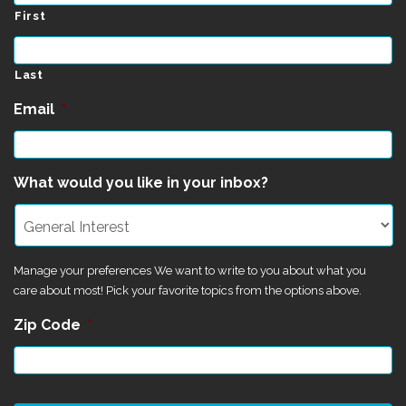
First
Last
Email
*
What would you like in your inbox?
Manage your preferences We want to write to you about what you
care about most! Pick your favorite topics from the options above.
Zip Code
*
CAPTCHA