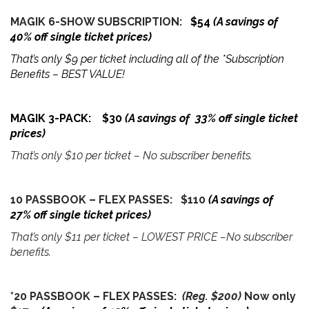
MAGIK 6-SHOW SUBSCRIPTION:
$54
(A savings of
40% off single ticket prices)
That’s only $9 per ticket including all of the *Subscription
Benefits – BEST VALUE!
MAGIK 3-PACK: $30
(A savings of 33% off single ticket
prices)
That’s only $10 per ticket – No subscriber benefits.
10 PASSBOOK – FLEX PASSES: $110
(A savings of
27% off single ticket prices)
That’s only $11 per ticket – LOWEST PRICE –No subscriber
benefits.
*20 PASSBOOK – FLEX PASSES:
(Reg. $200)
Now only