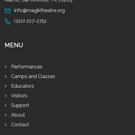
info@magiktheatre.org
(210) 227-2751
MENU
Performances
Camps and Classes
Educators
Visitors
Support
About
Contact