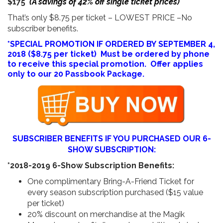
$175
(A savings of 42% off single ticket prices)
That’s only $8.75 per ticket – LOWEST PRICE –No
subscriber benefits.
*SPECIAL PROMOTION IF ORDERED BY SEPTEMBER 4,
2018 ($8.75 per ticket) Must be ordered by phone
to receive this special promotion. Offer applies
only to our 20 Passbook Package.
SUBSCRIBER BENEFITS IF YOU PURCHASED OUR 6-
SHOW SUBSCRIPTION:
*2018-2019 6-Show Subscription Benefits:
One complimentary Bring-A-Friend Ticket for
every season subscription purchased ($15 value
per ticket)
20% discount on merchandise at the Magik