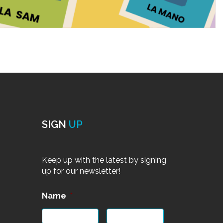
SIGN
UP
Keep up with the latest by signing
up for our newsletter!
Name
*