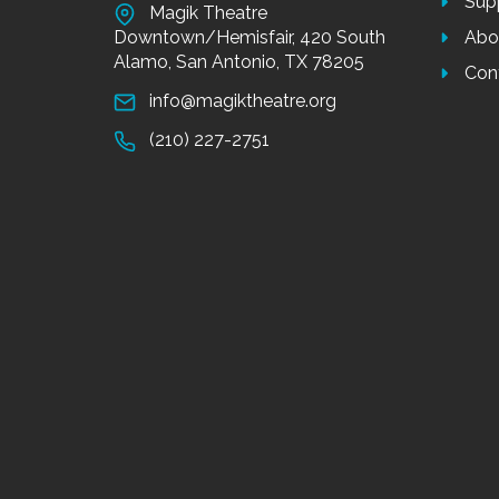
Sup
Magik Theatre
Downtown/Hemisfair, 420 South
Abo
Alamo, San Antonio, TX 78205
Con
info@magiktheatre.org
(210) 227-2751