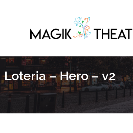
Loteria – Hero – v2