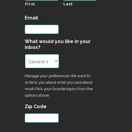
First
Last
Email
*
What would you like in your
inbox?
Manage your preferences We want to
write to you about what you care about
most! Pick your favorite topics from the
options above.
Zip Code
*
CAPTCHA