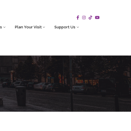
s
Plan Your Visit
Support Us