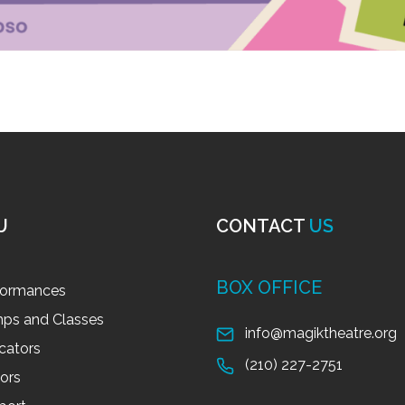
U
CONTACT
US
BOX OFFICE
formances
ps and Classes
info@magiktheatre.org
cators
(210) 227-2751
tors