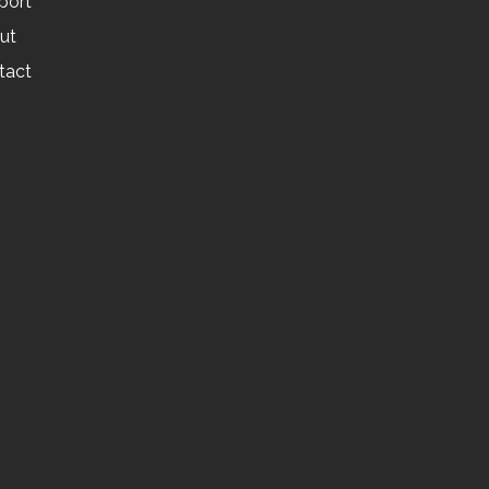
port
ut
tact