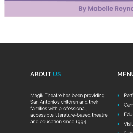
ABOUT
US
MEN
Magik Theatre has been providing
Per
San Antonio’s children and their
Cam
families with professional,
Edu
accessible, literature-based theatre
and education since 1994.
Visi