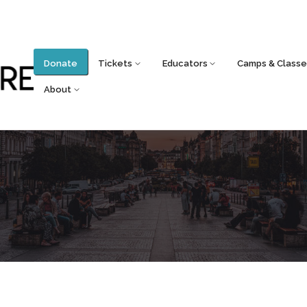
Donate
Tickets
Educators
Camps & Classe
About