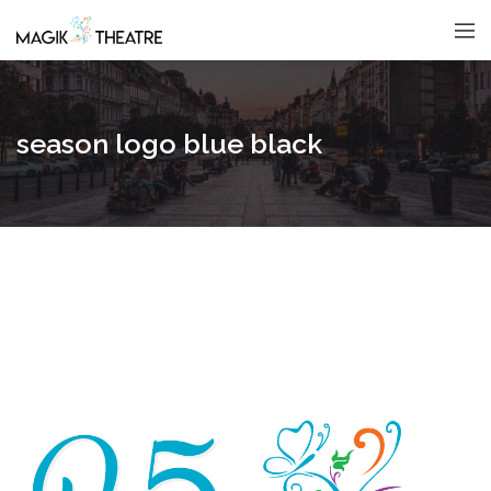
season logo blue black