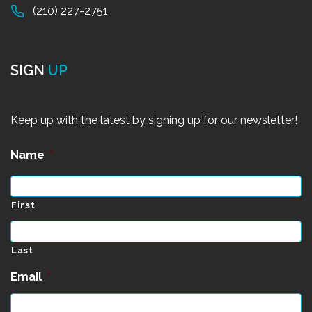
(210) 227-2751
SIGN
UP
Keep up with the latest by signing up for our newsletter!
Name
*
First
Last
Email
*