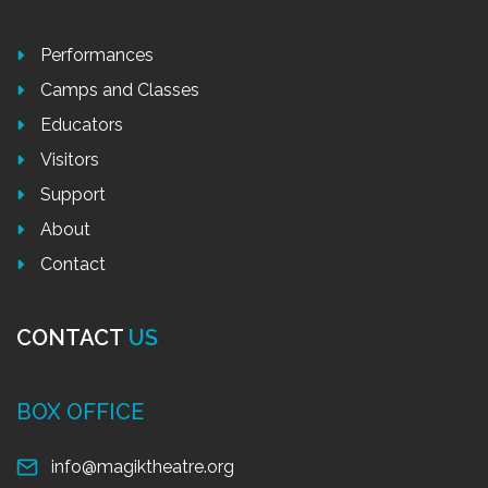
Performances
Camps and Classes
Educators
Visitors
Support
About
Contact
CONTACT
US
BOX OFFICE
info@magiktheatre.org