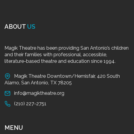
ABOUT
US
Magik Theatre has been providing San Antonio’s children
and their families with professional, accessible,
literature-based theatre and education since 1994.
Magik Theatre Downtown/Hemisfair, 420 South
Alamo, San Antonio, TX 78205
info@magiktheatre.org
(210) 227-2751
MENU