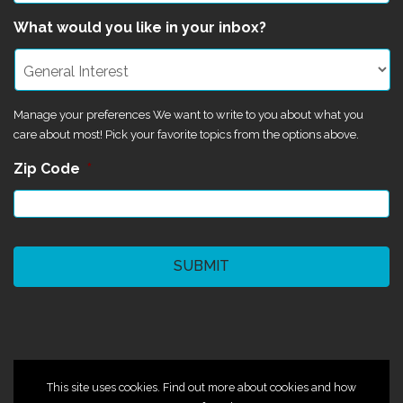
What would you like in your inbox?
Manage your preferences We want to write to you about what you
care about most! Pick your favorite topics from the options above.
Zip Code
*
CAPTCHA
©2024 Magik Theatre
This site uses cookies. Find out more about cookies and how