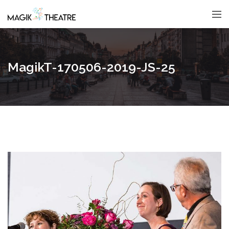
MagikT-170506-2019-JS-25