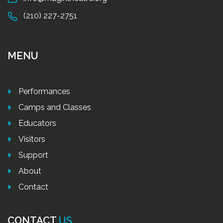
(210) 227-2751
MENU
Performances
Camps and Classes
Educators
Visitors
Support
About
Contact
CONTACT
US