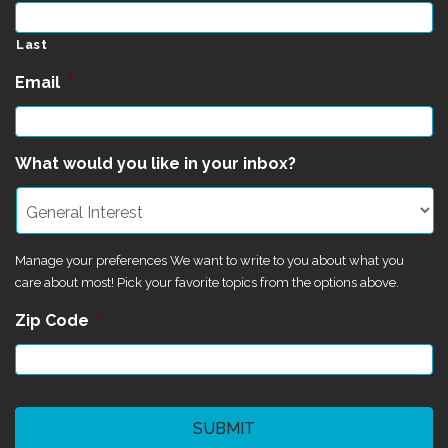
Last
Email
*
What would you like in your inbox?
Manage your preferences We want to write to you about what you
care about most! Pick your favorite topics from the options above.
Zip Code
*
CAPTCHA