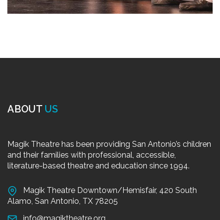
ABOUT
US
Magik Theatre has been providing San Antonio’s children
and their families with professional, accessible,
literature-based theatre and education since 1994.
Magik Theatre Downtown/Hemisfair, 420 South
Alamo, San Antonio, TX 78205
info@magiktheatre.org