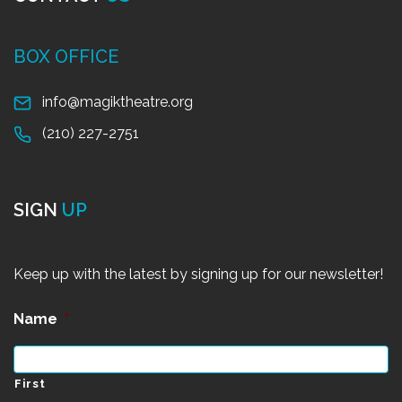
BOX OFFICE
info@magiktheatre.org
(210) 227-2751
SIGN
UP
Keep up with the latest by signing up for our newsletter!
Name
*
First