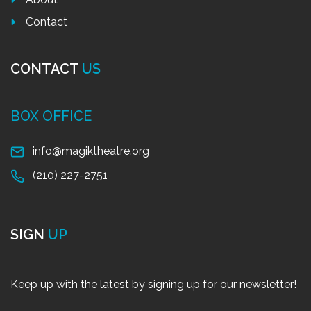
Contact
CONTACT
US
BOX OFFICE
info@magiktheatre.org
(210) 227-2751
SIGN
UP
Keep up with the latest by signing up for our newsletter!