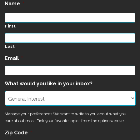
Name
*
First
Last
Email
*
What would you like in your inbox?
Manage your preferences We want to write to you about what you
care about most! Pick your favorite topics from the options above.
Zip Code
*