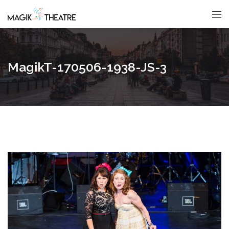
MagikT-170506-1938-JS-3