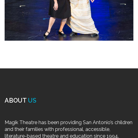
ABOUT
US
Magik Theatre has been providing San Antonio’s children
and their families with professional, accessible,
literature-based theatre and education since 1994.