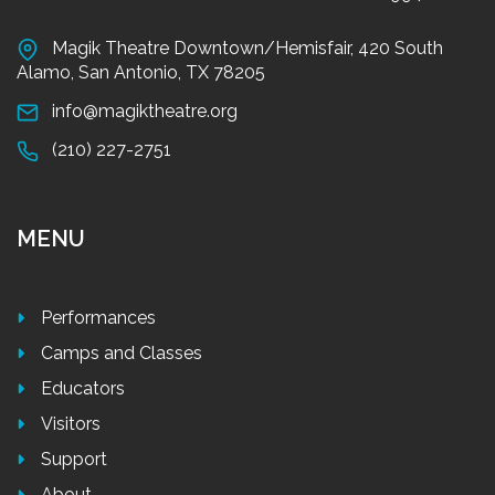
Magik Theatre Downtown/Hemisfair, 420 South
Alamo, San Antonio, TX 78205
info@magiktheatre.org
(210) 227-2751
MENU
Performances
Camps and Classes
Educators
Visitors
Support
About