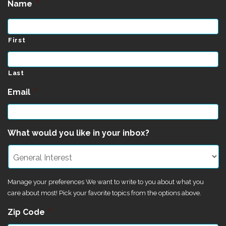
Name
*
First
Last
Email
*
What would you like in your inbox?
Manage your preferences We want to write to you about what you
care about most! Pick your favorite topics from the options above.
Zip Code
*