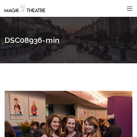
DSC08936-min