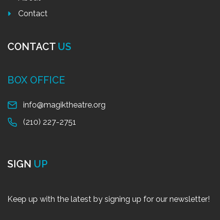
Contact
CONTACT
US
BOX OFFICE
info@magiktheatre.org
(210) 227-2751
SIGN
UP
Keep up with the latest by signing up for our newsletter!