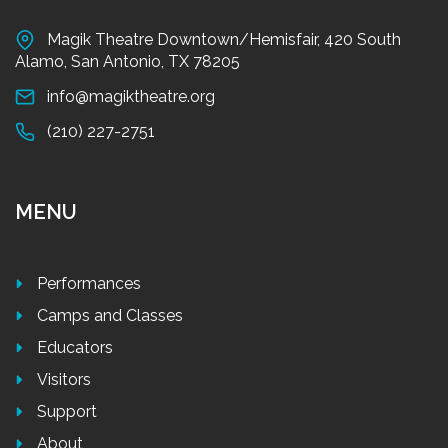
Magik Theatre Downtown/Hemisfair, 420 South
Alamo, San Antonio, TX 78205
info@magiktheatre.org
(210) 227-2751
MENU
Performances
Camps and Classes
Educators
Visitors
Support
About