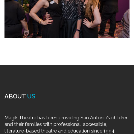
ABOUT
US
Magik Theatre has been providing San Antonio’s children
and their families with professional, accessible,
literature-based theatre and education since 1994.