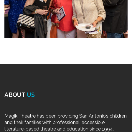
ABOUT
US
Magik Theatre has been providing San Antonio’s children
and their families with professional, accessible,
literature-based theatre and education since 1994.