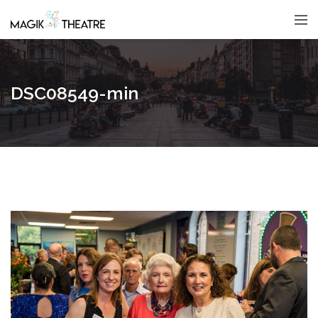
DSC08549-min