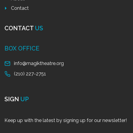
Contact
CONTACT
US
BOX OFFICE
info@magiktheatre.org
(210) 227-2751
SIGN
UP
Keep up with the latest by signing up for our newsletter!