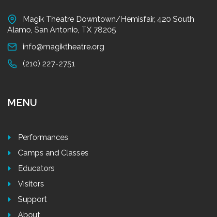
Magik Theatre Downtown/Hemisfair, 420 South
Alamo, San Antonio, TX 78205
info@magiktheatre.org
(210) 227-2751
MENU
Performances
Camps and Classes
Educators
Visitors
Support
About