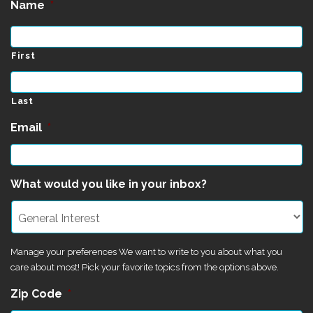
Name
*
First
Last
Email
*
What would you like in your inbox?
Manage your preferences We want to write to you about what you
care about most! Pick your favorite topics from the options above.
Zip Code
*