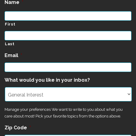
Name
*
First
Last
Email
*
What would you like in your inbox?
Manage your preferences We want to write to you about what you
care about most! Pick your favorite topics from the options above.
Zip Code
*