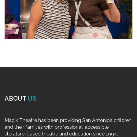
ABOUT
US
Magik Theatre has been providing San Antonio’s children
and their families with professional, accessible,
literature-based theatre and education since 1994.