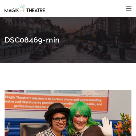
DSC08469-min