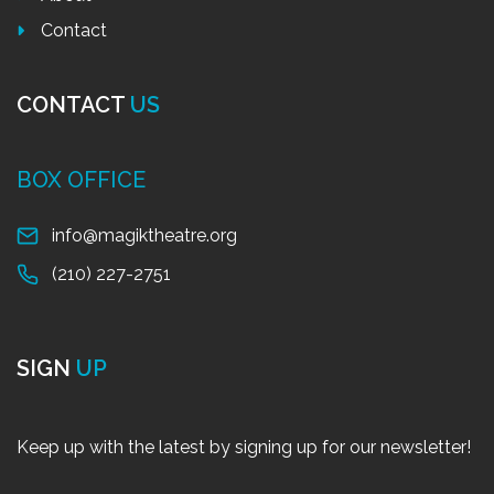
Contact
CONTACT
US
BOX OFFICE
info@magiktheatre.org
(210) 227-2751
SIGN
UP
Keep up with the latest by signing up for our newsletter!