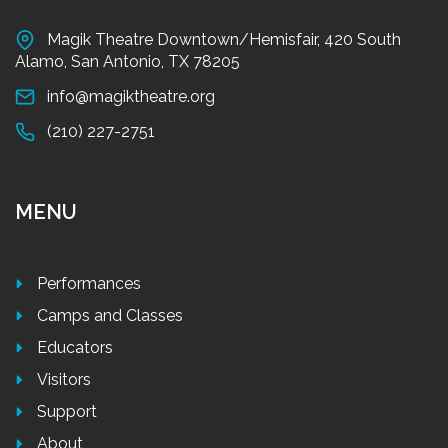
Magik Theatre Downtown/Hemisfair, 420 South
Alamo, San Antonio, TX 78205
info@magiktheatre.org
(210) 227-2751
MENU
Performances
Camps and Classes
Educators
Visitors
Support
About