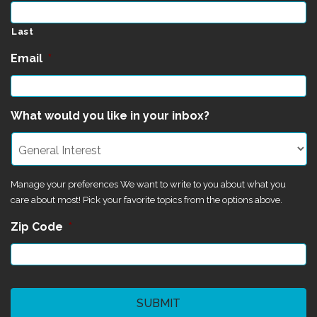
Last
Email
*
What would you like in your inbox?
Manage your preferences We want to write to you about what you
care about most! Pick your favorite topics from the options above.
Zip Code
*
CAPTCHA