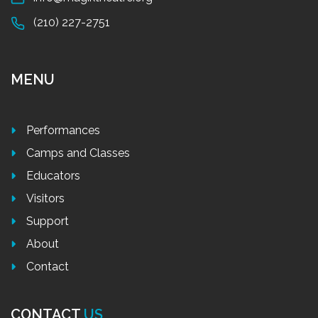
(210) 227-2751
MENU
Performances
Camps and Classes
Educators
Visitors
Support
About
Contact
CONTACT
US