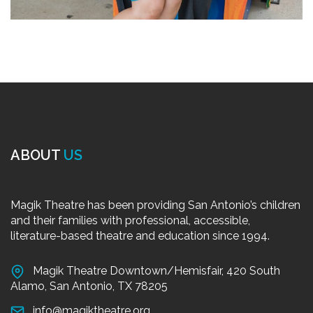
ABOUT
US
Magik Theatre has been providing San Antonio’s children
and their families with professional, accessible,
literature-based theatre and education since 1994.
Magik Theatre Downtown/Hemisfair, 420 South
Alamo, San Antonio, TX 78205
info@magiktheatre.org