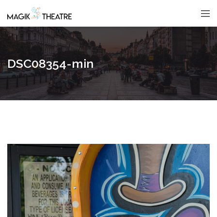
DSC08354-min