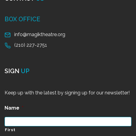
BOX OFFICE
info@magiktheatre.org
(210) 227-2751
SIGN
UP
Keep up with the latest by signing up for our newsletter!
Name
*
First