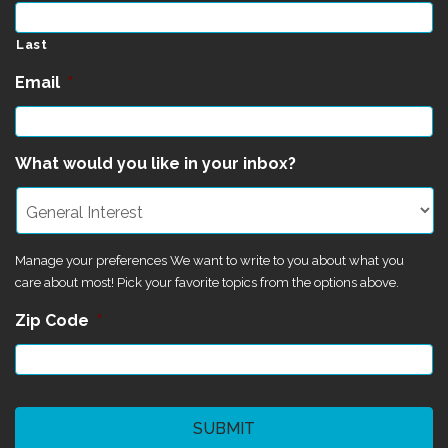
Last
Email
*
What would you like in your inbox?
Manage your preferences We want to write to you about what you
care about most! Pick your favorite topics from the options above.
Zip Code
*
CAPTCHA