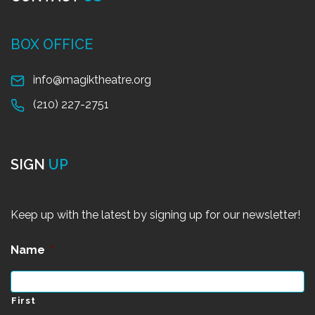
BOX OFFICE
info@magiktheatre.org
(210) 227-2751
SIGN
UP
Keep up with the latest by signing up for our newsletter!
Name
*
First