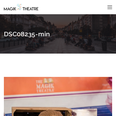
DSC08235-min