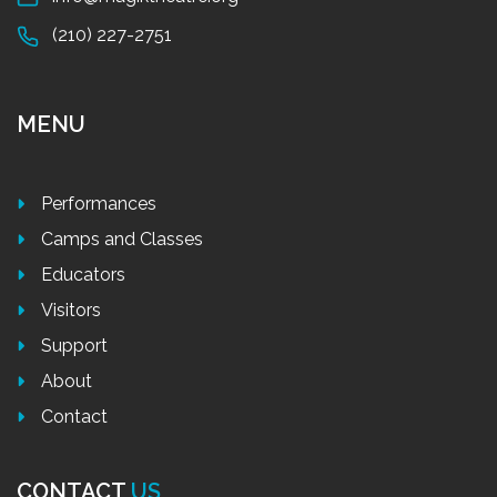
(210) 227-2751
MENU
Performances
Camps and Classes
Educators
Visitors
Support
About
Contact
CONTACT
US