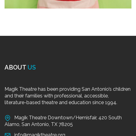
ABOUT
US
Magik Theatre has been providing San Antonio’s children
and their families with professional, accessible,
literature-based theatre and education since 1994.
Magik Theatre Downtown/Hemisfair, 420 South
Alamo, San Antonio, TX 78205
info@magiktheatre.org