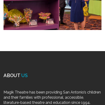
ABOUT
US
Magik Theatre has been providing San Antonio’s children
and their families with professional, accessible,
literature-based theatre and education since 1994.