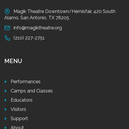
Magik Theatre Downtown/Hemisfair, 420 South
Alamo, San Antonio, TX 78205
info@magiktheatre.org
(210) 227-2751
MENU
Performances
Camps and Classes
Educators
Visitors
Support
About