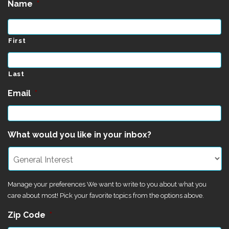
Name
*
First
Last
Email
*
What would you like in your inbox?
Manage your preferences We want to write to you about what you
care about most! Pick your favorite topics from the options above.
Zip Code
*