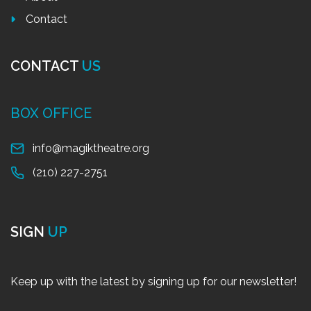
Contact
CONTACT
US
BOX OFFICE
info@magiktheatre.org
(210) 227-2751
SIGN
UP
Keep up with the latest by signing up for our newsletter!