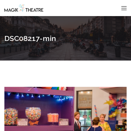
DSC08217-min