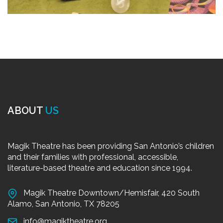
ABOUT
US
Magik Theatre has been providing San Antonio’s children
and their families with professional, accessible,
literature-based theatre and education since 1994.
Magik Theatre Downtown/Hemisfair, 420 South
Alamo, San Antonio, TX 78205
info@magiktheatre.org