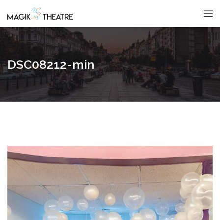
DSC08212-min