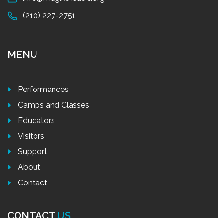
(210) 227-2751
MENU
Performances
Camps and Classes
Educators
Visitors
Support
About
Contact
CONTACT
US