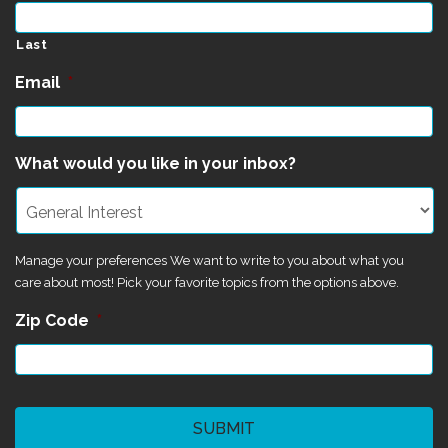
Last
Email
*
What would you like in your inbox?
Manage your preferences We want to write to you about what you
care about most! Pick your favorite topics from the options above.
Zip Code
*
CAPTCHA