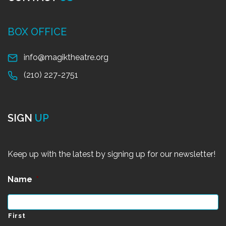
BOX OFFICE
info@magiktheatre.org
(210) 227-2751
SIGN
UP
Keep up with the latest by signing up for our newsletter!
Name
*
First