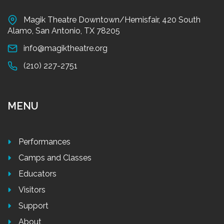
Magik Theatre Downtown/Hemisfair, 420 South
Alamo, San Antonio, TX 78205
info@magiktheatre.org
(210) 227-2751
MENU
Performances
Camps and Classes
Educators
Visitors
Support
About