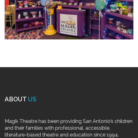
ABOUT
US
Magik Theatre has been providing San Antonio’s children
and their families with professional, accessible,
literature-based theatre and education since 1994.