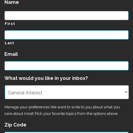
Name
*
First
Last
Email
*
What would you like in your inbox?
Manage your preferences We want to write to you about what you
care about most! Pick your favorite topics from the options above.
Zip Code
*