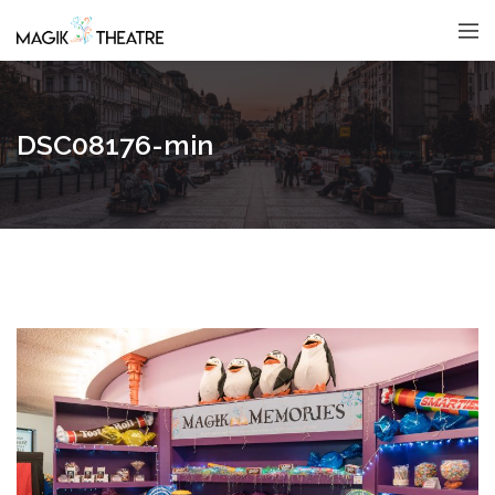
DSC08176-min