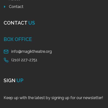
Contact
CONTACT
US
BOX OFFICE
info@magiktheatre.org
(210) 227-2751
SIGN
UP
Keep up with the latest by signing up for our newsletter!