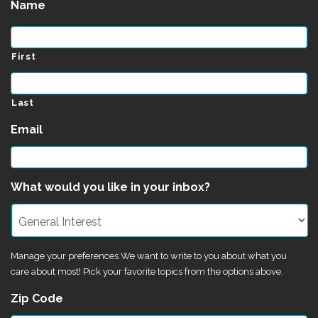
Name
*
First
Last
Email
*
What would you like in your inbox?
Manage your preferences We want to write to you about what you
care about most! Pick your favorite topics from the options above.
Zip Code
*