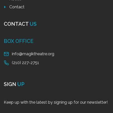
Contact
CONTACT
US
BOX OFFICE
info@magiktheatre.org
(210) 227-2751
SIGN
UP
Keep up with the latest by signing up for our newsletter!