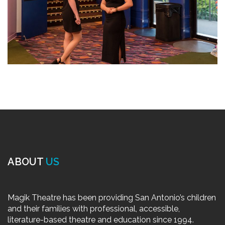
ABOUT
US
Magik Theatre has been providing San Antonio’s children
and their families with professional, accessible,
literature-based theatre and education since 1994.