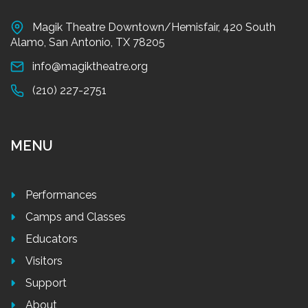
Magik Theatre Downtown/Hemisfair, 420 South
Alamo, San Antonio, TX 78205
info@magiktheatre.org
(210) 227-2751
MENU
Performances
Camps and Classes
Educators
Visitors
Support
About