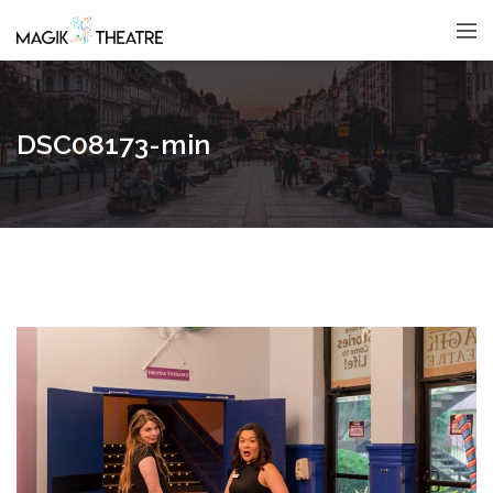
DSC08173-min