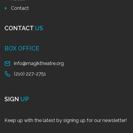
Contact
CONTACT
US
BOX OFFICE
info@magiktheatre.org
(210) 227-2751
SIGN
UP
Keep up with the latest by signing up for our newsletter!