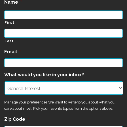
Name
*
First
Last
Email
*
What would you like in your inbox?
Manage your preferences We want to write to you about what you
care about most! Pick your favorite topics from the options above.
Zip Code
*