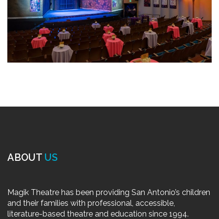
ABOUT
US
Magik Theatre has been providing San Antonio’s children
and their families with professional, accessible,
literature-based theatre and education since 1994.