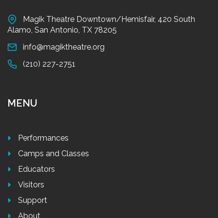
Magik Theatre Downtown/Hemisfair, 420 South
Alamo, San Antonio, TX 78205
info@magiktheatre.org
(210) 227-2751
MENU
Performances
Camps and Classes
Educators
Visitors
Support
About