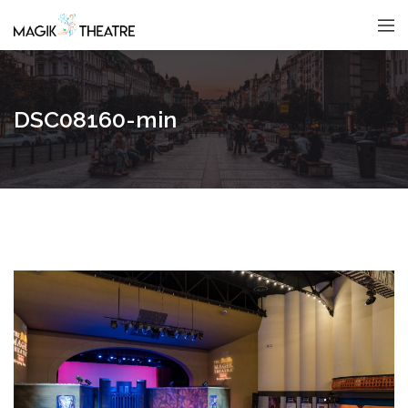
DSC08160-min