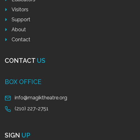
Visitors
Support
About
Contact
CONTACT
US
BOX OFFICE
info@magiktheatre.org
(210) 227-2751
SIGN
UP