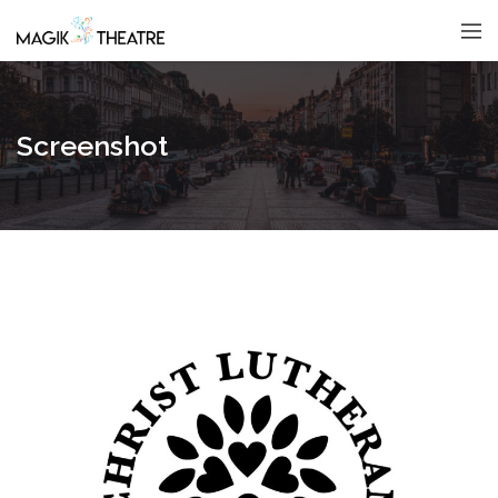
Screenshot