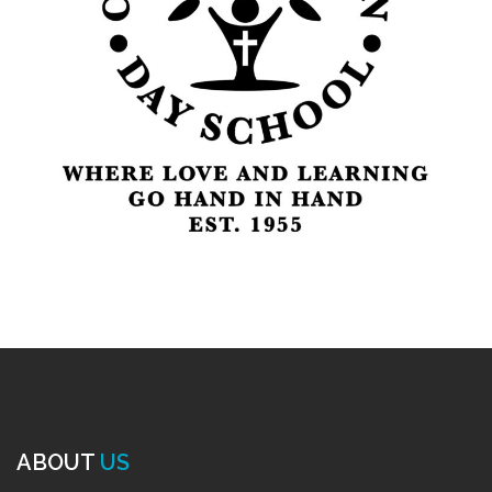
ABOUT
US