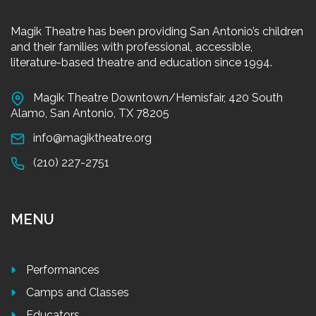
Magik Theatre has been providing San Antonio’s children
and their families with professional, accessible,
literature-based theatre and education since 1994.
Magik Theatre Downtown/Hemisfair, 420 South
Alamo, San Antonio, TX 78205
info@magiktheatre.org
(210) 227-2751
MENU
Performances
Camps and Classes
Educators