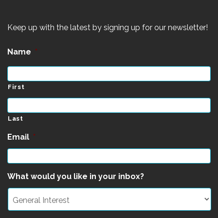
Keep up with the latest by signing up for our newsletter!
Name
*
First
Last
Email
*
What would you like in your inbox?