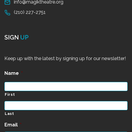
info@magiktheatre.org
(210) 227-2751
SIGN
UP
Keep up with the latest by signing up for our newsletter!
Name
*
First
Last
Email
*