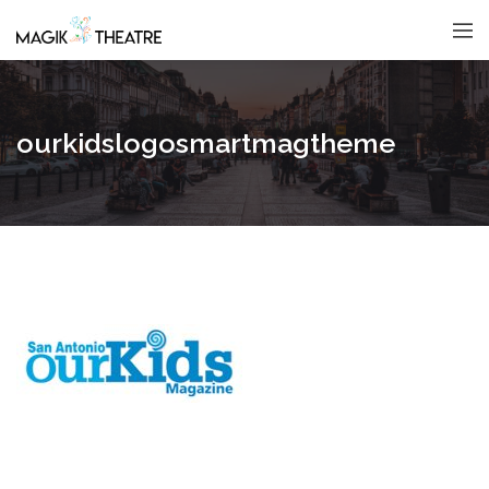
ourkidslogosmartmagtheme