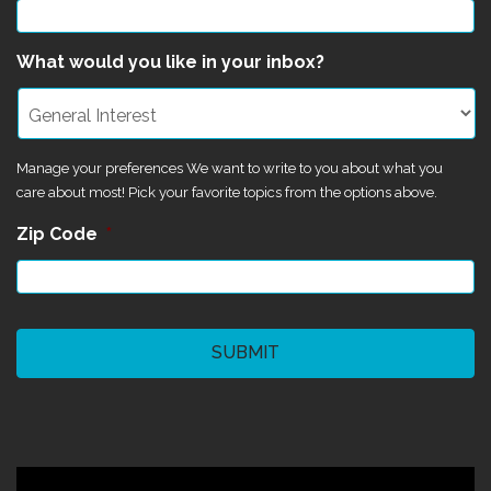
What would you like in your inbox?
Manage your preferences We want to write to you about what you
care about most! Pick your favorite topics from the options above.
Zip Code
*
CAPTCHA
©2024 Magik Theatre