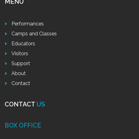
MENU
Performances
Camps and Classes
Educators
Visitors
Support
About
Contact
CONTACT
US
BOX OFFICE