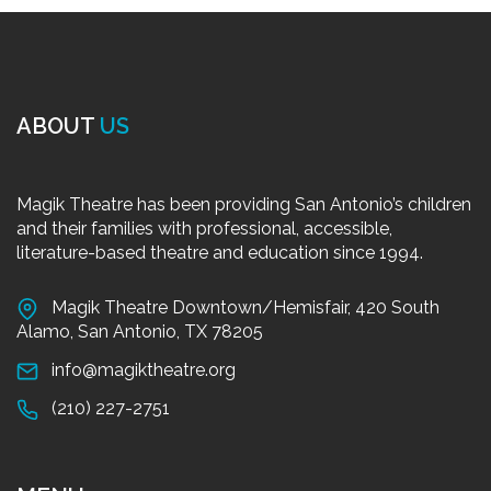
ABOUT
US
Magik Theatre has been providing San Antonio’s children
and their families with professional, accessible,
literature-based theatre and education since 1994.
Magik Theatre Downtown/Hemisfair, 420 South
Alamo, San Antonio, TX 78205
info@magiktheatre.org
(210) 227-2751