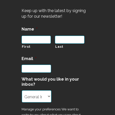
Keep up with the latest by signing
up for our newsletter!
Name
*
First
Last
Email
*
What would you like in your
inbox?
Manage your preferences We want to
write to you about what you care about