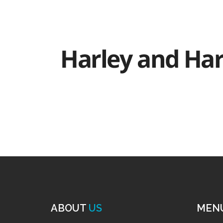
ABOUT
US
MEN