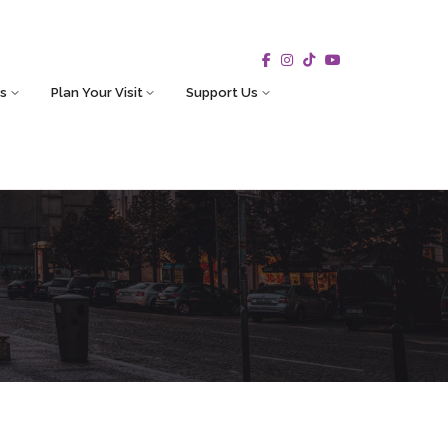
s
Plan Your Visit
Support Us