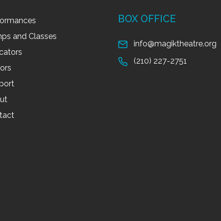
BOX OFFICE
formances
ps and Classes
info@magiktheatre.org
cators
(210) 227-2751
tors
port
ut
tact