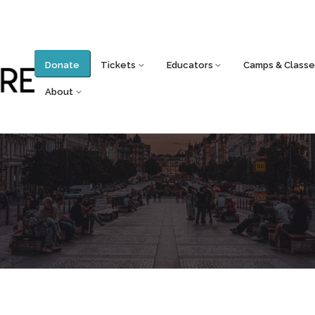
Donate
Tickets
Educators
Camps & Classe
About