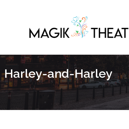
Harley-and-Harley