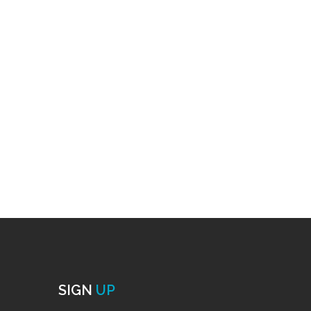
SIGN
UP