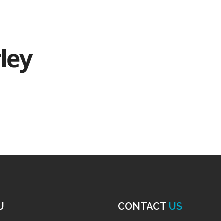
U
CONTACT
US