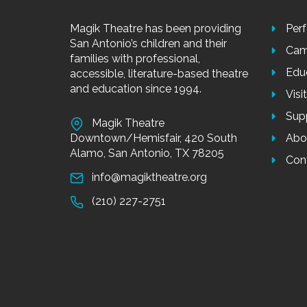
Magik Theatre has been providing
Per
San Antonio’s children and their
Cam
families with professional,
Edu
accessible, literature-based theatre
and education since 1994.
Visi
Sup
Magik Theatre
Downtown/Hemisfair, 420 South
Abo
Alamo, San Antonio, TX 78205
Con
info@magiktheatre.org
(210) 227-2751