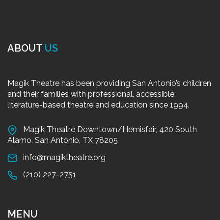
ABOUT
US
Magik Theatre has been providing San Antonio’s children
and their families with professional, accessible,
literature-based theatre and education since 1994.
Magik Theatre Downtown/Hemisfair, 420 South
Alamo, San Antonio, TX 78205
info@magiktheatre.org
(210) 227-2751
MENU