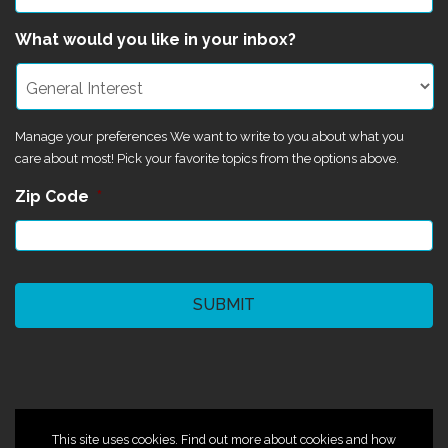
What would you like in your inbox?
Manage your preferences We want to write to you about what you
care about most! Pick your favorite topics from the options above.
Zip Code
*
CAPTCHA
©2024 Magik Theatre
This site uses cookies. Find out more about cookies and how