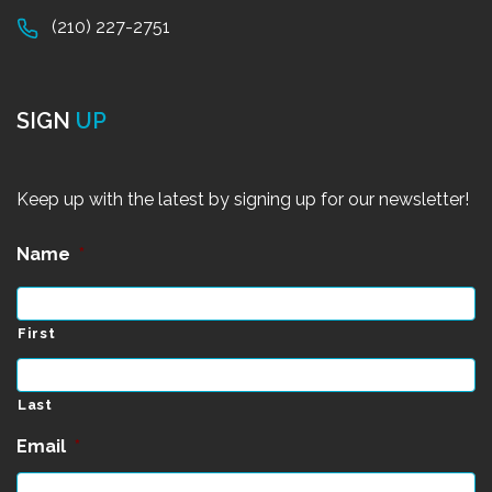
(210) 227-2751
SIGN
UP
Keep up with the latest by signing up for our newsletter!
Name
*
First
Last
Email
*