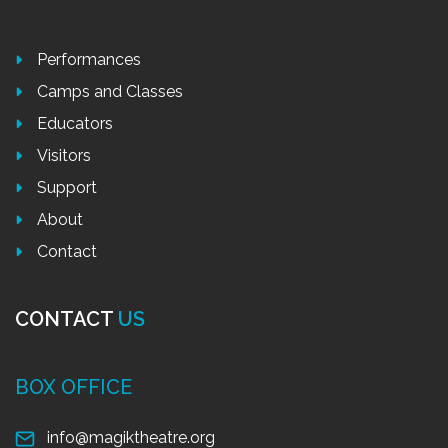
Performances
Camps and Classes
Educators
Visitors
Support
About
Contact
CONTACT
US
BOX OFFICE
info@magiktheatre.org