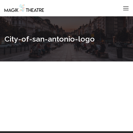
City-of-san-antonio-logo