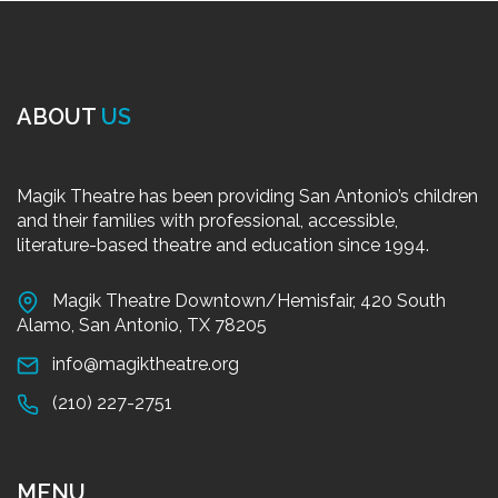
ABOUT
US
Magik Theatre has been providing San Antonio’s children
and their families with professional, accessible,
literature-based theatre and education since 1994.
Magik Theatre Downtown/Hemisfair, 420 South
Alamo, San Antonio, TX 78205
info@magiktheatre.org
(210) 227-2751
MENU