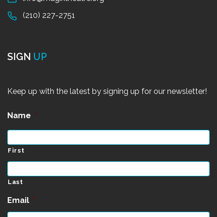
(210) 227-2751
SIGN
UP
Keep up with the latest by signing up for our newsletter!
Name
*
First
Last
Email
*