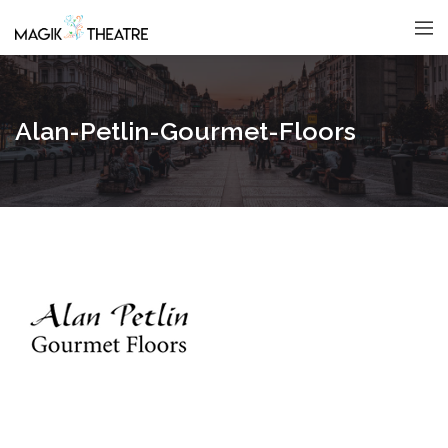
Alan-Petlin-Gourmet-Floors