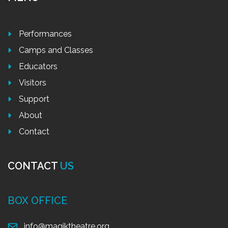
Performances
Camps and Classes
Educators
Visitors
Support
About
Contact
CONTACT
US
BOX OFFICE
info@magiktheatre.org