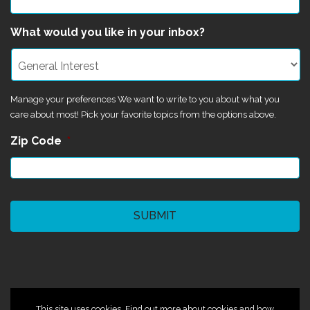
What would you like in your inbox?
Manage your preferences We want to write to you about what you
care about most! Pick your favorite topics from the options above.
Zip Code
*
CAPTCHA
©2024 Magik Theatre
This site uses cookies. Find out more about cookies and how