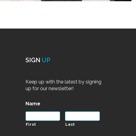
SIGN
UP
Keep up with the latest by signing
up for our newsletter!
Name
*
First
Last