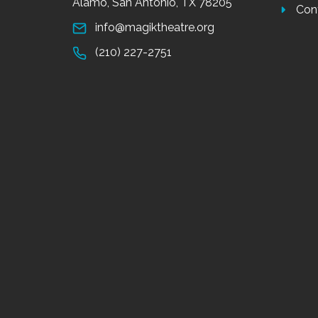
Alamo, San Antonio, TX 78205
Con
info@magiktheatre.org
(210) 227-2751