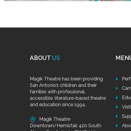
ABOUT
US
MEN
Magik Theatre has been providing
Per
San Antonio’s children and their
Cam
families with professional,
Edu
accessible, literature-based theatre
and education since 1994.
Visi
Sup
Magik Theatre
Downtown/Hemisfair, 420 South
Abo