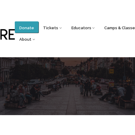
Donate
Tickets
Educators
Camps & Classe
About