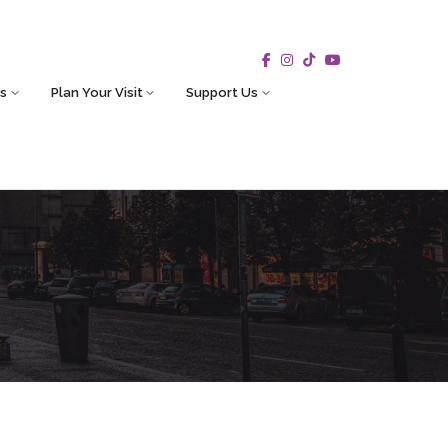
s
Plan Your Visit
Support Us