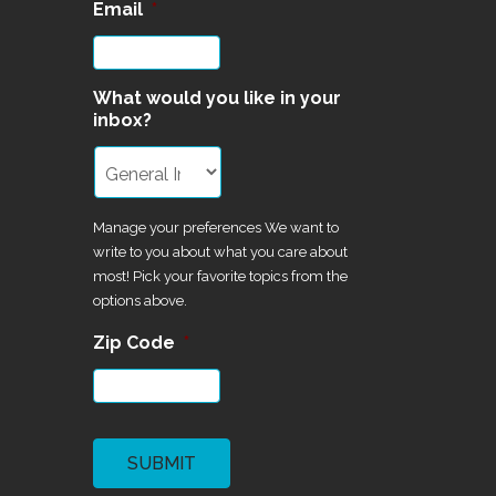
Email
*
What would you like in your
inbox?
Manage your preferences We want to
write to you about what you care about
most! Pick your favorite topics from the
options above.
Zip Code
*
CAPTCHA