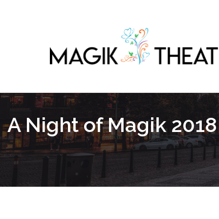
A Night of Magik 2018