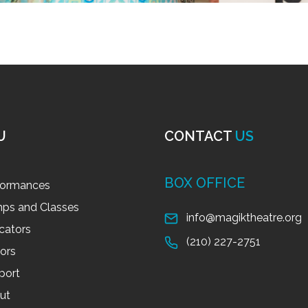
U
CONTACT
US
BOX OFFICE
formances
ps and Classes
info@magiktheatre.org
cators
(210) 227-2751
tors
port
ut