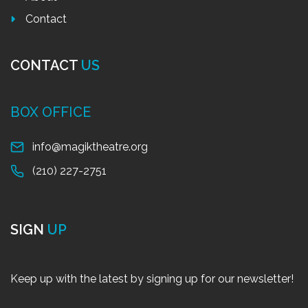
Contact
CONTACT
US
BOX OFFICE
info@magiktheatre.org
(210) 227-2751
SIGN
UP
Keep up with the latest by signing up for our newsletter!