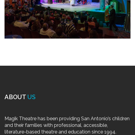
ABOUT
US
Magik Theatre has been providing San Antonio’s children
and their families with professional, accessible,
literature-based theatre and education since 1994.