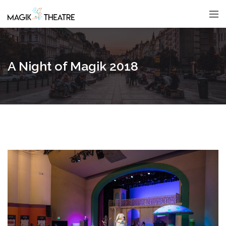
A Night of Magik 2018