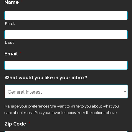
Name
*
First
Last
Email
*
What would you like in your inbox?
Manage your preferences We want to write to you about what you
care about most! Pick your favorite topics from the options above.
Zip Code
*