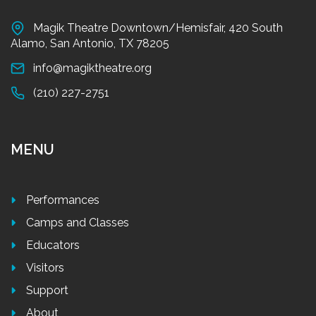
Magik Theatre Downtown/Hemisfair, 420 South
Alamo, San Antonio, TX 78205
info@magiktheatre.org
(210) 227-2751
MENU
Performances
Camps and Classes
Educators
Visitors
Support
About