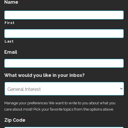
Name
*
First
Last
Email
*
What would you like in your inbox?
Manage your preferences We want to write to you about what you
care about most! Pick your favorite topics from the options above.
Zip Code
*