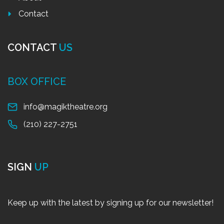
Contact
CONTACT
US
BOX OFFICE
info@magiktheatre.org
(210) 227-2751
SIGN
UP
Keep up with the latest by signing up for our newsletter!