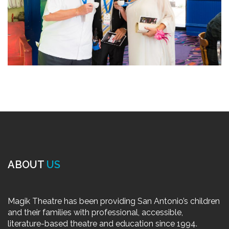
ABOUT
US
Magik Theatre has been providing San Antonio’s children
and their families with professional, accessible,
literature-based theatre and education since 1994.