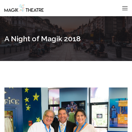
A Night of Magik 2018