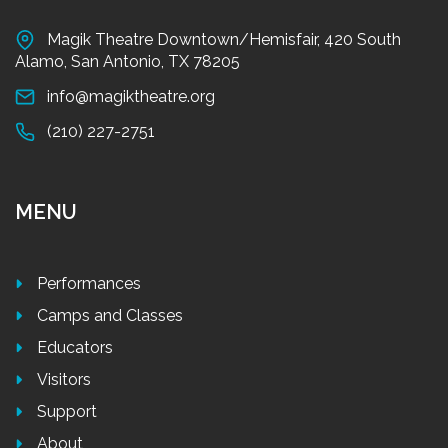
Magik Theatre Downtown/Hemisfair, 420 South
Alamo, San Antonio, TX 78205
info@magiktheatre.org
(210) 227-2751
MENU
Performances
Camps and Classes
Educators
Visitors
Support
About