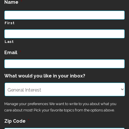
Name
*
First
Last
Email
*
What would you like in your inbox?
Manage your preferences We want to write to you about what you
care about most! Pick your favorite topics from the options above.
Zip Code
*