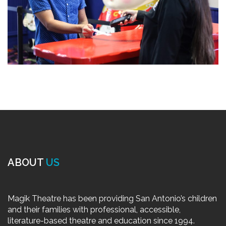
ABOUT
US
Magik Theatre has been providing San Antonio’s children
and their families with professional, accessible,
literature-based theatre and education since 1994.