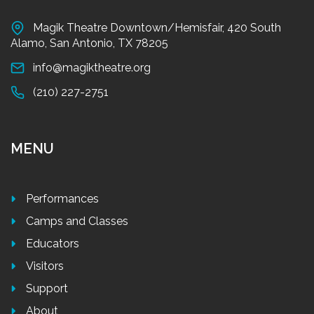
Magik Theatre Downtown/Hemisfair, 420 South
Alamo, San Antonio, TX 78205
info@magiktheatre.org
(210) 227-2751
MENU
Performances
Camps and Classes
Educators
Visitors
Support
About