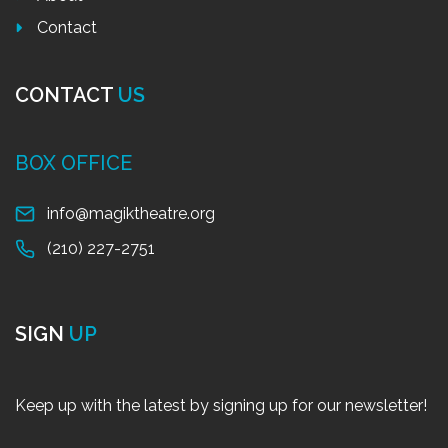
Contact
CONTACT
US
BOX OFFICE
info@magiktheatre.org
(210) 227-2751
SIGN
UP
Keep up with the latest by signing up for our newsletter!