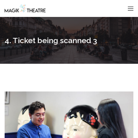
4. Ticket being scanned 3