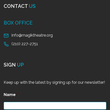
CONTACT
US
BOX OFFICE
info@magiktheatre.org
(210) 227-2751
SIGN
UP
Keep up with the latest by signing up for our newsletter!
Name
*