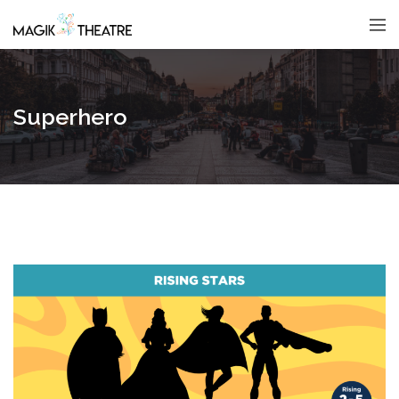
Superhero