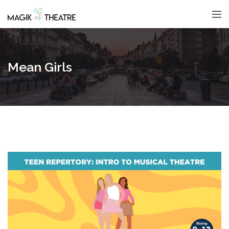
Mean Girls