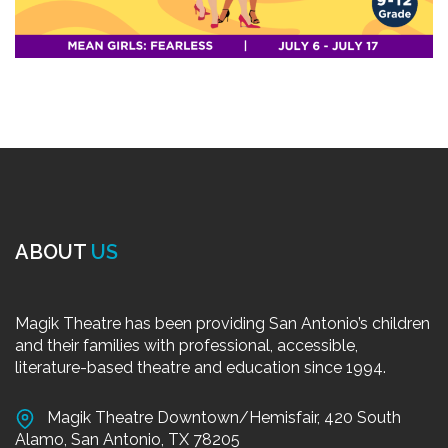
ABOUT
US
Magik Theatre has been providing San Antonio’s children
and their families with professional, accessible,
literature-based theatre and education since 1994.
Magik Theatre Downtown/Hemisfair, 420 South
Alamo, San Antonio, TX 78205