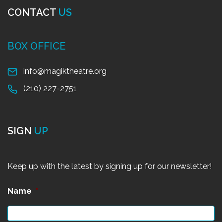
CONTACT
US
BOX OFFICE
info@magiktheatre.org
(210) 227-2751
SIGN
UP
Keep up with the latest by signing up for our newsletter!
Name
*