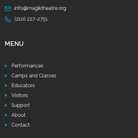
info@magiktheatre.org
(210) 227-2751
MENU
Performances
Camps and Classes
Educators
Visitors
Support
About
Contact