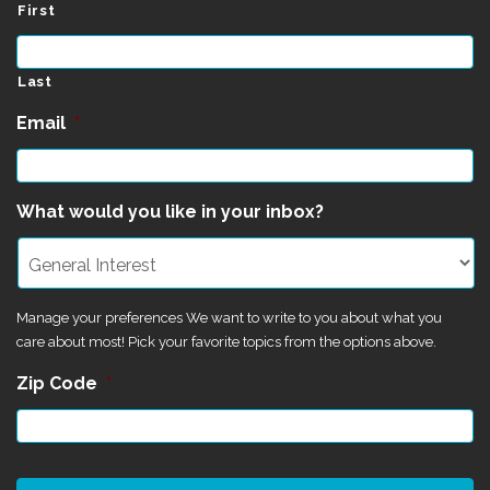
First
Last
Email
*
What would you like in your inbox?
Manage your preferences We want to write to you about what you
care about most! Pick your favorite topics from the options above.
Zip Code
*
CAPTCHA