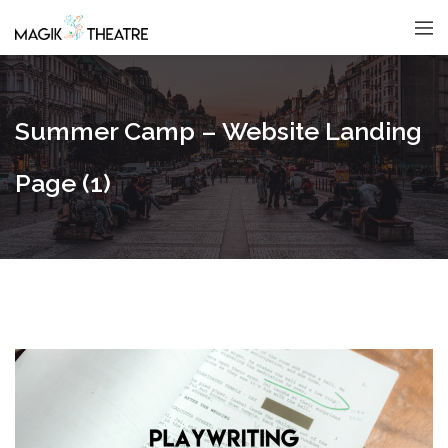
Summer Camp – Website Landing
Page (1)