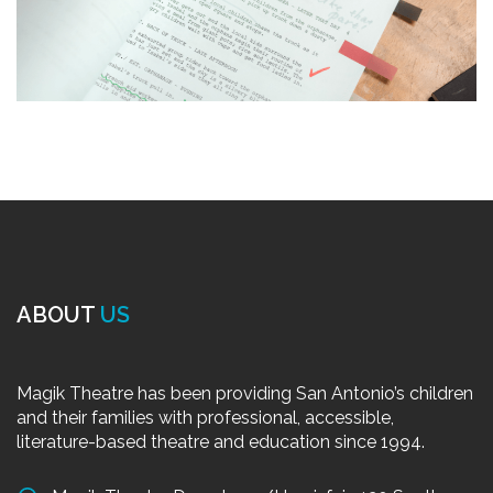
ABOUT
US
Magik Theatre has been providing San Antonio’s children
and their families with professional, accessible,
literature-based theatre and education since 1994.