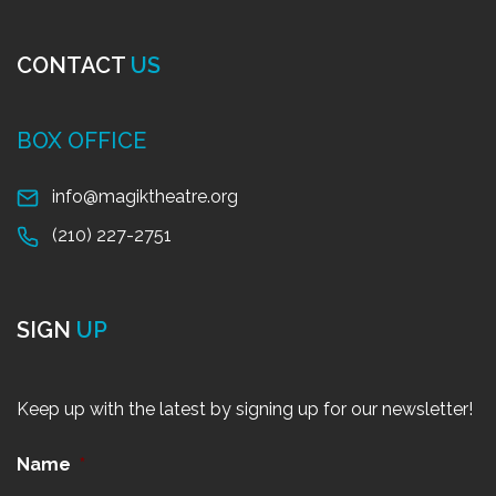
CONTACT
US
BOX OFFICE
info@magiktheatre.org
(210) 227-2751
SIGN
UP
Keep up with the latest by signing up for our newsletter!
Name
*