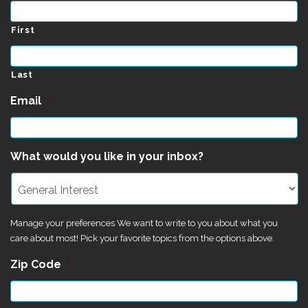
First
Last
Email
*
What would you like in your inbox?
Manage your preferences We want to write to you about what you
care about most! Pick your favorite topics from the options above.
Zip Code
*