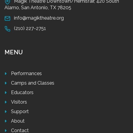
Magik Theatre Downtown/Hemisfair, 420 South
Alamo, San Antonio, TX 78205
info@magiktheatre.org
(210) 227-2751
MENU
Performances
Camps and Classes
Educators
Visitors
Support
About
Contact