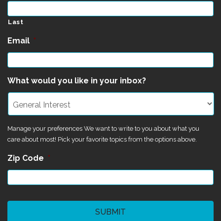
Last
Email
*
What would you like in your inbox?
Manage your preferences We want to write to you about what you
care about most! Pick your favorite topics from the options above.
Zip Code
*
CAPTCHA