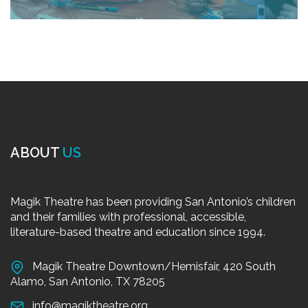
ABOUT
US
Magik Theatre has been providing San Antonio’s children
and their families with professional, accessible,
literature-based theatre and education since 1994.
Magik Theatre Downtown/Hemisfair, 420 South
Alamo, San Antonio, TX 78205
info@magiktheatre.org