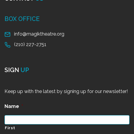
BOX OFFICE
info@magiktheatre.org
(210) 227-2751
SIGN
UP
Keep up with the latest by signing up for our newsletter!
Name
*
First