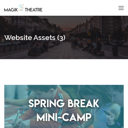
Website Assets (3)