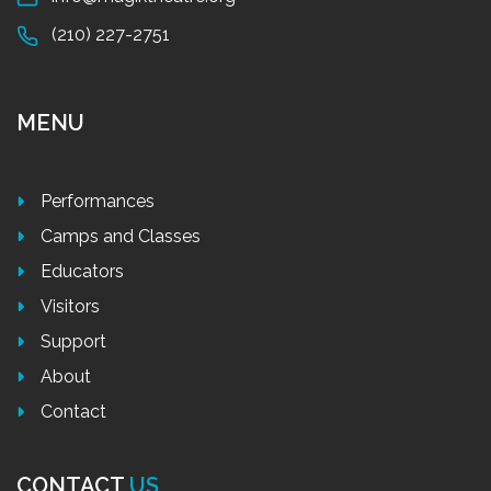
(210) 227-2751
MENU
Performances
Camps and Classes
Educators
Visitors
Support
About
Contact
CONTACT
US