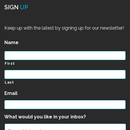
SIGN
UP
Keep up with the latest by signing up for our newsletter!
Name
*
First
Last
Email
*
What would you like in your inbox?