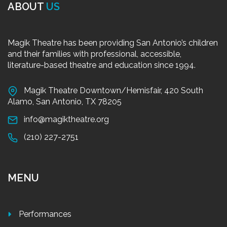
ABOUT
US
Magik Theatre has been providing San Antonio’s children
and their families with professional, accessible,
literature-based theatre and education since 1994.
Magik Theatre Downtown/Hemisfair, 420 South
Alamo, San Antonio, TX 78205
info@magiktheatre.org
(210) 227-2751
MENU
Performances