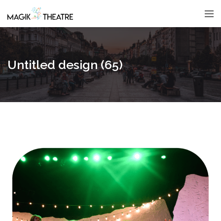
Untitled design (65)