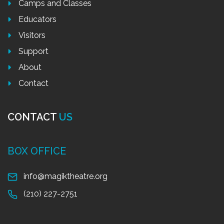
Camps and Classes
Educators
Visitors
Support
About
Contact
CONTACT
US
BOX OFFICE
info@magiktheatre.org
(210) 227-2751