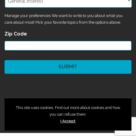
Manage your preferences We want to write to you about what you
care about most! Pick your favorite topics from the options above.
Zip Code
*
CAPTCHA
©2024 Magik Theatre
This site uses cookies. Find out more about cookies and how
you can refuse them.
I Accept